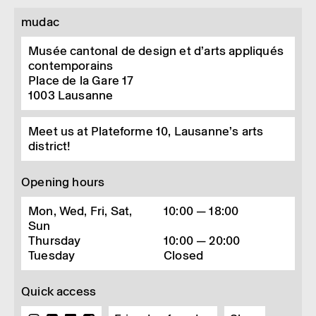
mudac
Musée cantonal de design et d’arts appliqués
contemporains
Place de la Gare 17
1003
Lausanne
Meet us at Plateforme 10, Lausanne’s arts
district!
Opening hours
Mon, Wed, Fri, Sat,
10:00 — 18:00
Sun
Thursday
10:00 — 20:00
Tuesday
Closed
Quick access