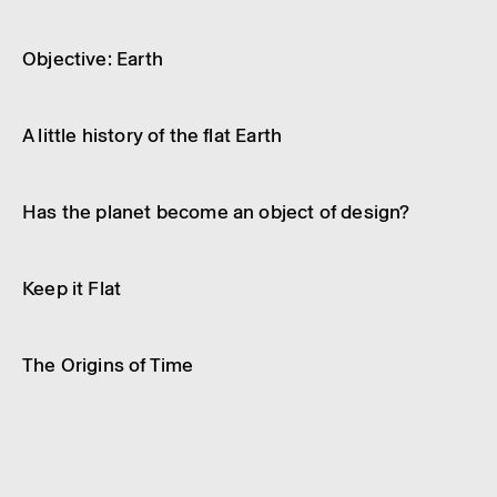
Article
Science and technology
Object­ive: Earth
Article
Science and technology
A little history of the flat Earth
Video
Science and technology
Has the planet become an object of design?
Article
Science and technology
Keep it Flat
Video
Science and technology
The Origins of Time