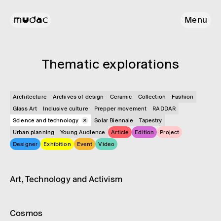
Menu
Them­atic explor­a­tions
Architecture
Archives of design
Ceramic
Collection
Fashion
Glass Art
Inclusive culture
Prepper movement
RADDAR
Science and technology
Solar Biennale
Tapestry
Urban planning
Young Audience
Article
Edition
Project
Designer
Exhibition
Event
Video
Video
Science and technology
Art, Tech­no­logy and Activ­ism
Article
Science and technology
Cosmos