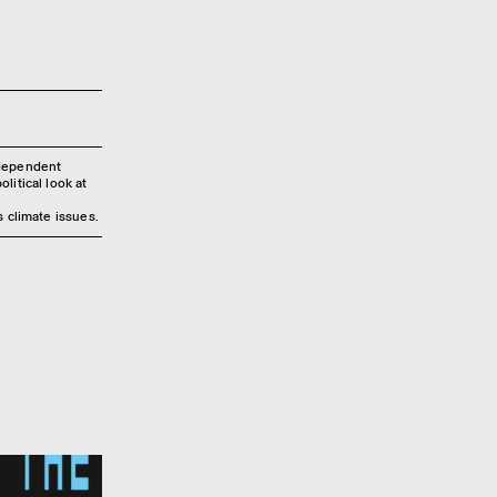
independent
litical look at
 climate issues.