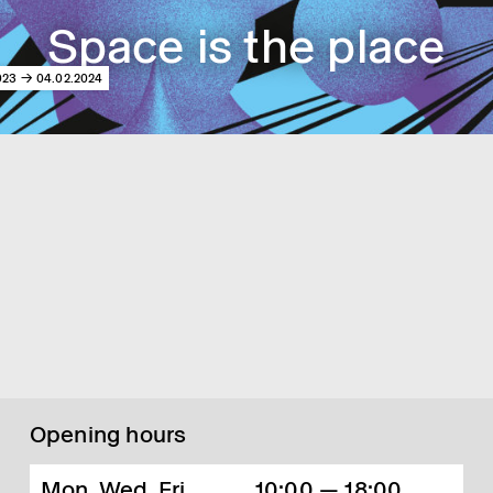
Space is the place
023 → 04.02.2024
Opening hours
Mon, Wed, Fri,
10:00 — 18:00