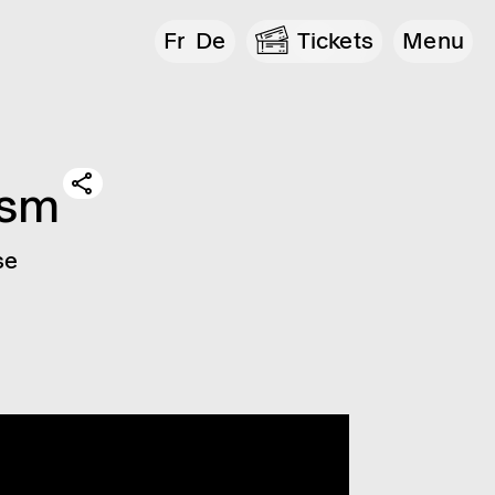
Fr
De
Tickets
Menu
­ism
se