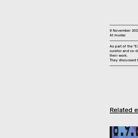
9 November 202
At mudac
As part of the “
curator and co-di
their work.
They discussed t
Related e