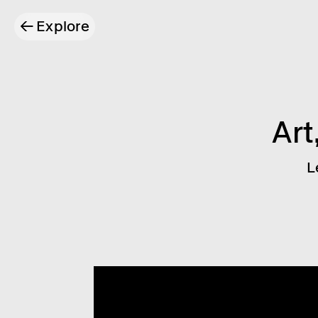
←
Explore
Art
L