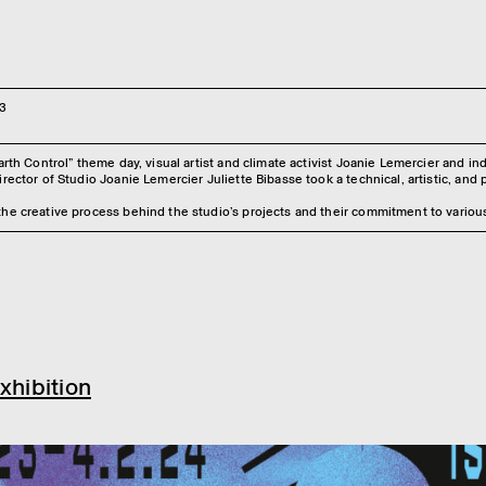
3
Earth Control” theme day, visual artist and climate activist Joanie Lemercier and 
rector of Studio Joanie Lemercier Juliette Bibasse took a technical, artistic, and po
he creative process behind the studio’s projects and their commitment to various
xhibition