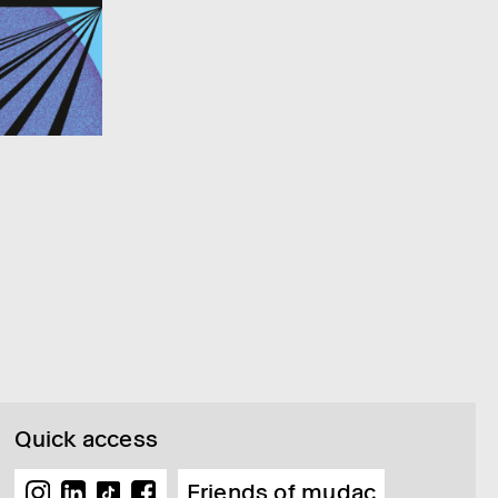
Quick access
Friends of mudac