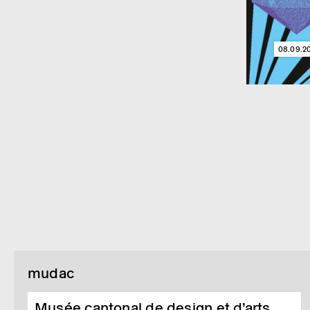
08.09.2
mudac
Musée cantonal de design et d’arts