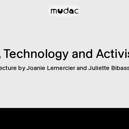
, Tech­no­logy and Activ
ecture by Joanie Lemer­cier and Juli­ette Bibas