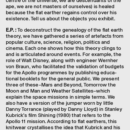
centre of the universe, we are descend­ants of the
ape, we are not masters of ourselves) is healed
because the flat earther regains control over his
exist­ence. Tell us about the objects you exhibit.
E.P. :
To decon­struct the gene­a­logy of the flat earth
theory, we have gathered a series of arte­facts from
popu­lar culture, science, reli­gion, polit­ics and
cinema. Each one shows how this theory clings to
and is artic­u­lated around events. For example, the
role of Walt Disney, along with engin­eer Wernher
von Braun, who facil­it­ated the valid­a­tion of budgets
for the Apollo programmes by publish­ing educa­
tional book­lets for the general public. We present
three of these–­Mars and Beyond, Tomor­row the
Moon and Man and Weather Satel­lites–which
explain the space missions in simple terms. We
also have a version of the jumper worn by little
Danny Torrance (played by Danny Lloyd) in Stan­ley
Kubrick’s film Shin­ing (1980) that refers to the
Apollo 11 mission. Accord­ing to flat earthers, this
knit­wear crys­tal­lises the idea that Kubrick and his