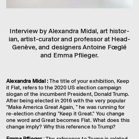
Inter­view by Alex­an­dra Midal, art histor­
ian, artist-curator and professor at Head-
Genève, and design­ers Antoine Fœglé
and Emma Pflieger.
Alex­an­dra Midal :
The title of your exhib­i­tion, Keep
it Flat, refers to the 2020 US elec­tion campaign
slogan of the incum­bent Pres­id­ent, Donald Trump.
After being elec­ted in 2016 with the very popu­lar
"Make Amer­ica Great Again, " he was running for
re-elec­tion chant­ing "Keep it Great." You change
one word and Great becomes Flat. What does this
change imply? Why this refer­ence to Trump?
Emma Pflieger
: The refer­ence to Trump is related