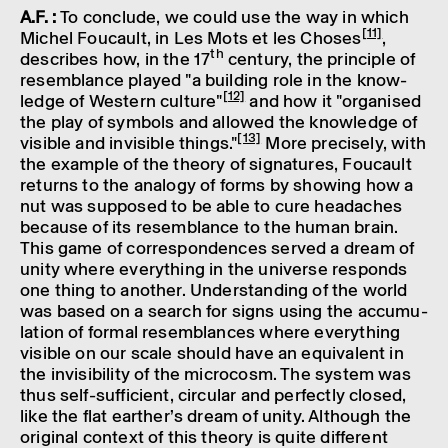
A.F. :
To conclude, we could use the way in which
[11]
Michel Foucault, in Les Mots et les Choses
,
th
describes how, in the 17
century, the prin­ciple of
resemb­lance played "a build­ing role in the know­
[12]
ledge of West­ern culture"
and how it "organ­ised
the play of symbols and allowed the know­ledge of
[13]
visible and invis­ible things."
More precisely, with
the example of the theory of signa­tures, Foucault
returns to the analogy of forms by show­ing how a
nut was supposed to be able to cure head­aches
because of its resemb­lance to the human brain.
This game of corres­pond­ences served a dream of
unity where everything in the universe responds
one thing to another. Under­stand­ing of the world
was based on a search for signs using the accu­mu­
la­tion of formal resemb­lances where everything
visible on our scale should have an equi­val­ent in
the invis­ib­il­ity of the micro­cosm. The system was
thus self-suffi­cient, circu­lar and perfectly closed,
like the flat earther’s dream of unity. Although the
original context of this theory is quite differ­ent