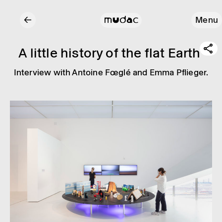
←
Menu
A little history of the flat Earth
Inter­view with Antoine Fœglé and Emma Pflieger.