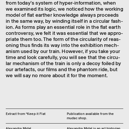
from today’s system of hyper-inform­a­tion, when
we examined its logic, we noticed how the work­ing
model of flat earther know­ledge always proceeds
in the same way, by wind­ing itself in a circu­lar fash­
ion. As forms play an essen­tial role in the flat earth
contro­versy, we felt it was essen­tial that we appro­
pri­ate them too. The form of the circu­lar­ity of reas­
on­ing thus finds its way into the exhib­i­tion mech­
an­ism used by our train. However, if you take your
time and look care­fully, you will see that the circu­
lar mech­an­ism of the train is only a decoy foiled by
our arte­facts, our films and the phantom ride, but
we will say no more about it for the moment.
Extract from “Keep it Flat
Publication available from the
mudac shop.
Alexandra Midal
Alexandra Midal is an art historian,