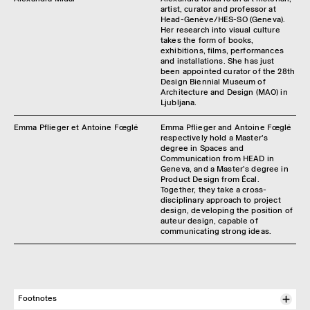
artist, curator and professor at
Head-Genève/HES-SO (Geneva).
Her research into visual culture
takes the form of books,
exhibitions, films, performances
and installations. She has just
been appointed curator of the 28th
Design Biennial Museum of
Architecture and Design (MAO) in
Ljubljana.
Emma Pflieger et Antoine Fœglé
Emma Pflieger and Antoine Fœglé
respectively hold a Master's
degree in Spaces and
Communication from HEAD in
Geneva, and a Master's degree in
Product Design from Écal.
Together, they take a cross-
disciplinary approach to project
design, developing the position of
auteur design, capable of
communicating strong ideas.
Footnotes