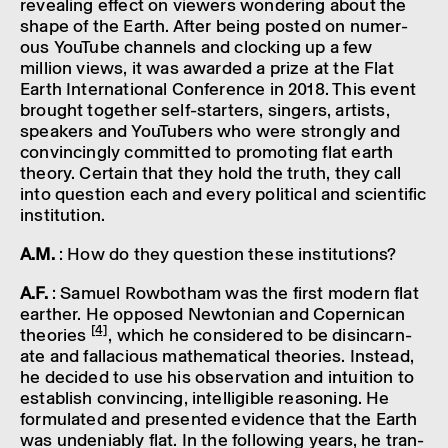
reveal­ing effect on view­ers wonder­ing about the
shape of the Earth. After being posted on numer­
ous YouTube chan­nels and clock­ing up a few
million views, it was awar­ded a prize at the Flat
Earth Inter­na­tional Confer­ence in 2018. This event
brought together self-starters, sing­ers, artists,
speak­ers and YouTubers who were strongly and
convin­cingly commit­ted to promot­ing flat earth
theory. Certain that they hold the truth, they call
into ques­tion each and every polit­ical and scientific
insti­tu­tion.
A.M.
: How do they ques­tion these insti­tu­tions?
A.F.
: Samuel Rowbotham was the first modern flat
earther. He opposed Newto­nian and Coper­nican
[4]
theor­ies
, which he considered to be disin­carn­
ate and falla­cious math­em­at­ical theor­ies. Instead,
he decided to use his obser­va­tion and intu­ition to
estab­lish convin­cing, intel­li­gible reas­on­ing. He
formu­lated and presen­ted evid­ence that the Earth
was undeni­ably flat. In the follow­ing years, he tran­