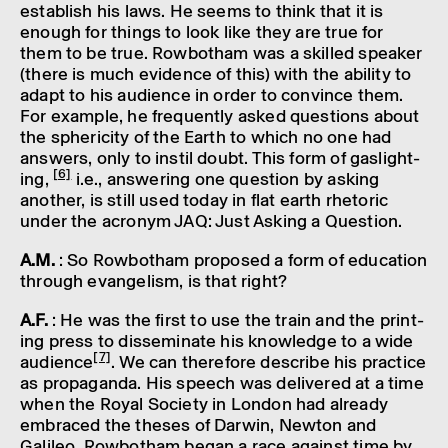
estab­lish his laws. He seems to think that it is
enough for things to look like they are true for
them to be true. Rowbotham was a skilled speaker
(there is much evid­ence of this) with the abil­ity to
adapt to his audi­ence in order to convince them.
For example, he frequently asked ques­tions about
the spher­i­city of the Earth to which no one had
answers, only to instil doubt. This form of gaslight­
[6]
ing,
i.e., answer­ing one ques­tion by asking
another, is still used today in flat earth rhet­oric
under the acronym JAQ: Just Asking a Ques­tion.
A.M.
: So Rowbotham proposed a form of educa­tion
through evan­gel­ism, is that right?
A.F.
: He was the first to use the train and the print­
ing press to dissem­in­ate his know­ledge to a wide
[7]
audi­ence
. We can there­fore describe his prac­tice
as propa­ganda. His speech was delivered at a time
when the Royal Soci­ety in London had already
embraced the theses of Darwin, Newton and
Galileo. Rowbotham began a race against time by