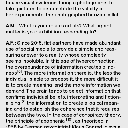
to use visual evid­ence, hiring a photo­grapher to
take pictures to demon­strate the valid­ity of
her exper­i­ments: the photo­graphed hori­zon is flat.
A.M.
: What is your role as artists? What urgent
matter is your exhib­i­tion respond­ing to?
A.F.
: Since 2015, flat earthers have made abund­ant
use of social media to provide a simple and reas­
sur­ing answer to a real­ity whose complex­ity
seems insol­uble. In this age of hyper­con­nec­tion,
the over­abund­ance of inform­a­tion creates blind­
[8]
ness
. The more inform­a­tion there is, the less the
indi­vidual is able to process it, the more diffi­cult it
is to create mean­ing, and the more inform­a­tion we
demand. The brain tends to select inform­a­tion that
confirms indi­vidual beliefs, inter­pret­ing and fiction­
[9]
al­ising
the inform­a­tion to create a logical mean­
ing and to estab­lish the coher­ence that it requires
between the two. In the case of conspir­acy theory,
[10]
the prin­ciple of apophenia
, as theor­ised in
1958 by German psychi­at­rist Klaus Conrad, plays a