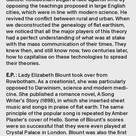
oppos­ing the teach­ings proposed in large English
cities, which were in line with modern science. He
revived the conflict between rural and urban. When
we decon­struc­ted the gene­a­logy of flat earth­ism,
we noticed that all the major play­ers of this theory
had a perfect under­stand­ing of what was at stake
with the mass commu­nic­a­tion of their times. They
knew then, and still know now, two centur­ies later,
how to capit­al­ise on these tech­no­lo­gies to spread
their theor­ies.
E.P.
: Lady Eliza­beth Blount took over from
Rowbotham. As a creation­ist, she was partic­u­larly
opposed to Darwin­ism, science and modern medi­
cine. She published a romance novel, A Song
Writer’s Story (1898), in which she inser­ted sheet
music and songs in praise of flat earth. The same
prin­ciple of the popu­lar song is repeated by Amber
Plaster’s cover of Hello. Some of Bloun­t’s scores
were so success­ful that they were even played at
Crys­tal Palace in London. Blount was also the first