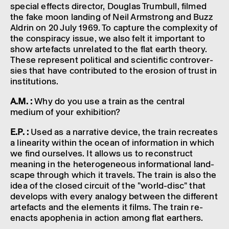
special effects director, Douglas Trum­bull, filmed
the fake moon land­ing of Neil Armstrong and Buzz
Aldrin on 20 July 1969. To capture the complex­ity of
the conspir­acy issue, we also felt it import­ant to
show arte­facts unre­lated to the flat earth theory.
These repres­ent polit­ical and scientific contro­ver­
sies that have contrib­uted to the erosion of trust in
insti­tu­tions.
A.M. :
Why do you use a train as the cent­ral
medium of your exhib­i­tion?
E.P. :
Used as a narrat­ive device, the train recre­ates
a linear­ity within the ocean of inform­a­tion in which
we find ourselves. It allows us to recon­struct
mean­ing in the hetero­gen­eous inform­a­tional land­
scape through which it travels. The train is also the
idea of the closed circuit of the "world-disc" that
devel­ops with every analogy between the differ­ent
arte­facts and the elements it films. The train re-
enacts apophenia in action among flat earthers.