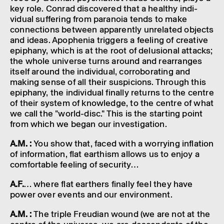
key role. Conrad discovered that a healthy indi­
vidual suffer­ing from para­noia tends to make
connec­tions between appar­ently unre­lated objects
and ideas. Apophenia trig­gers a feel­ing of creat­ive
epiphany, which is at the root of delu­sional attacks;
the whole universe turns around and rearranges
itself around the indi­vidual, corrob­or­at­ing and
making sense of all their suspi­cions. Through this
epiphany, the indi­vidual finally returns to the centre
of their system of know­ledge, to the centre of what
we call the "world-disc." This is the start­ing point
from which we began our invest­ig­a­tion.
A.M. :
You show that, faced with a worry­ing infla­tion
of inform­a­tion, flat earth­ism allows us to enjoy a
comfort­able feel­ing of secur­ity…
A.F.
… where flat earthers finally feel they have
power over events and our envir­on­ment.
A.M. :
The triple Freu­dian wound (we are not at the