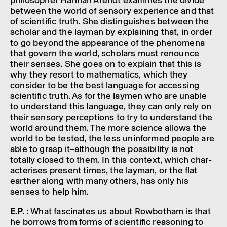
philo­sopher Hannah Arendt exam­ines the divide
between the world of sens­ory exper­i­ence and that
of scientific truth. She distin­guishes between the
scholar and the layman by explain­ing that, in order
to go beyond the appear­ance of the phenom­ena
that govern the world, schol­ars must renounce
their senses. She goes on to explain that this is
why they resort to math­em­at­ics, which they
consider to be the best language for access­ing
scientific truth. As for the laymen who are unable
to under­stand this language, they can only rely on
their sens­ory percep­tions to try to under­stand the
world around them. The more science allows the
world to be tested, the less unin­formed people are
able to grasp it–al­though the possib­il­ity is not
totally closed to them. In this context, which char­
ac­ter­ises present times, the layman, or the flat
earther along with many others, has only his
senses to help him.
E.P.
: What fascin­ates us about Rowbotham is that
he borrows from forms of scientific reas­on­ing to