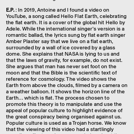
E.P.
: In 2019, Antoine and I found a video on
YouTube, a song called Hello Flat Earth, celeb­rat­ing
the flat earth. It is a cover of the global hit Hello by
Adele. While the inter­na­tional sing­er’s version is a
romantic ballad, the lyrics sung by flat earth singer
Amber Plaster say that we live on a flat earth,
surroun­ded by a wall of ice covered by a glass
dome. She explains that NASA is lying to us and
that the laws of grav­ity, for example, do not exist.
She argues that man has never set foot on the
moon and that the Bible is the scientific text of
refer­ence for cosmo­logy. The video shows the
Earth from above the clouds, filmed by a camera on
a weather balloon. It shows the hori­zon line of the
Earth… which is flat. The process chosen to
promote this theory is to manip­u­late and use the
appeal of popu­lar culture to high­light evid­ence of
the great conspir­acy being organ­ised against us.
Popu­lar culture is used as a Trojan horse. We know
that the view­ing of this video had a start­lingly