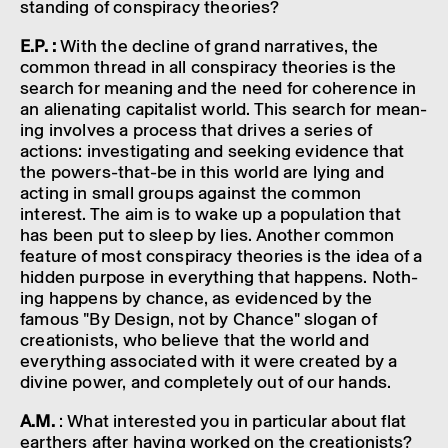
stand­ing of conspir­acy theor­ies?
E.P. :
With the decline of grand narrat­ives, the
common thread in all conspir­acy theor­ies is the
search for mean­ing and the need for coher­ence in
an alien­at­ing capit­al­ist world. This search for mean­
ing involves a process that drives a series of
actions: invest­ig­at­ing and seek­ing evid­ence that
the powers-that-be in this world are lying and
acting in small groups against the common
interest. The aim is to wake up a popu­la­tion that
has been put to sleep by lies. Another common
feature of most conspir­acy theor­ies is the idea of a
hidden purpose in everything that happens. Noth­
ing happens by chance, as evid­enced by the
famous "By Design, not by Chance" slogan of
creation­ists, who believe that the world and
everything asso­ci­ated with it were created by a
divine power, and completely out of our hands.
A.M.
: What inter­ested you in partic­u­lar about flat
earthers after having worked on the creation­ists?