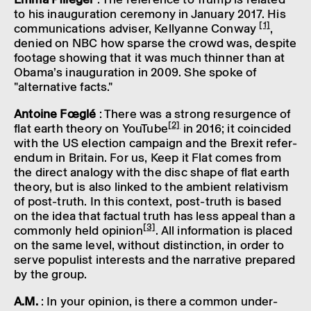
to his inaug­ur­a­tion cere­mony in Janu­ary 2017. His
[1]
commu­nic­a­tions adviser, Kelly­anne Conway
,
denied on NBC how sparse the crowd was, despite
foot­age show­ing that it was much thin­ner than at
Obama’s inaug­ur­a­tion in 2009. She spoke of
"altern­at­ive facts."
Antoine Fœglé
: There was a strong resur­gence of
[2]
flat earth theory on YouTube
in 2016; it coin­cided
with the US elec­tion campaign and the Brexit refer­
en­dum in Britain. For us, Keep it Flat comes from
the direct analogy with the disc shape of flat earth
theory, but is also linked to the ambi­ent relativ­ism
of post-truth. In this context, post-truth is based
on the idea that factual truth has less appeal than a
[3]
commonly held opin­ion
. All inform­a­tion is placed
on the same level, without distinc­tion, in order to
serve popu­list interests and the narrat­ive prepared
by the group.
A.M.
: In your opin­ion, is there a common under­