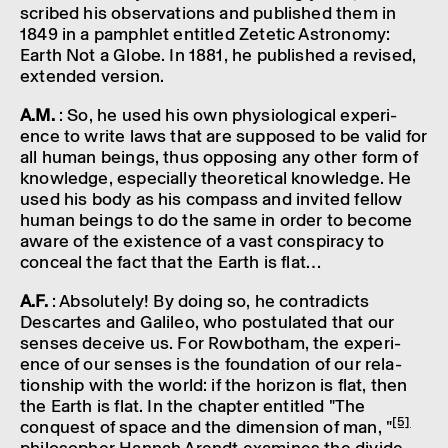
scribed his obser­va­tions and published them in
1849 in a pamph­let entitled Zetetic Astro­nomy:
Earth Not a Globe. In 1881, he published a revised,
exten­ded version.
A.M.
: So, he used his own physiolo­gical exper­i­
ence to write laws that are supposed to be valid for
all human beings, thus oppos­ing any other form of
know­ledge, espe­cially theor­et­ical know­ledge. He
used his body as his compass and invited fellow
human beings to do the same in order to become
aware of the exist­ence of a vast conspir­acy to
conceal the fact that the Earth is flat…
A.F.
: Abso­lutely! By doing so, he contra­dicts
Descartes and Galileo, who postu­lated that our
senses deceive us. For Rowbotham, the exper­i­
ence of our senses is the found­a­tion of our rela­
tion­ship with the world: if the hori­zon is flat, then
the Earth is flat. In the chapter entitled "The
[5]
conquest of space and the dimen­sion of man, "