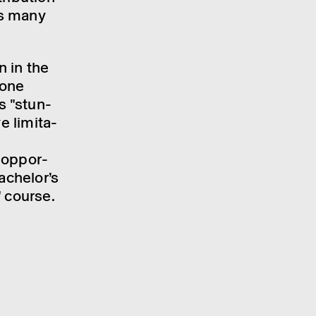
as many
on in the
­one
s "stun­
e limit­a­
 oppor­
ch­el­or’s
" course.