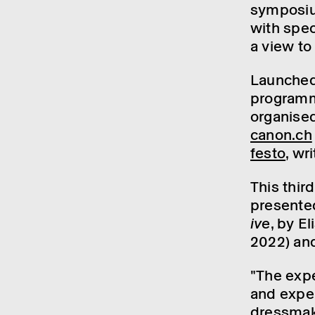
symposium
with speci
a view to
Launched
programme
organ­ise
canon.ch
festo
, wr
This thir
presen­t
ive
, by E
2022) and
"The exper
and expert
dress­make