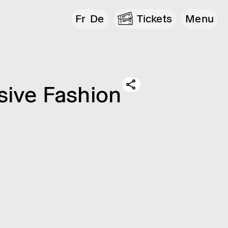
Fr
De
Tickets
Menu
­ive Fash­ion