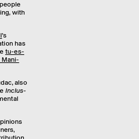
 people
ing, with
l
’s
ation has
he
tu-es-
n Mani­
udac, also
e Inclus­
mental
pin­ions
n­ers,
i­bu­tion