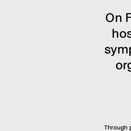
On F
ho
symp
or
Through p