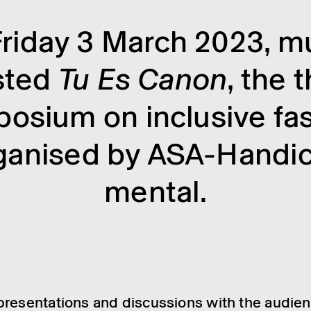
riday 3 March 2023, 
sted
Tu Es Canon
, the t
osium on inclus­ive fas
gan­ised by ASA-Handi­
mental.
resent­a­tions and discus­sions with the audi­en