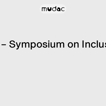
– Symposium on Inclus