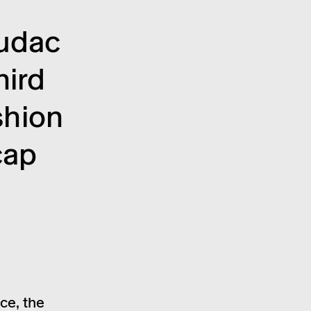
mudac
hird
h­ion
cap
ce, the