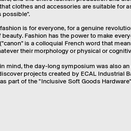
 that clothes and accessor­ies are suit­able for 
 possible".
 fash­ion is for every­one, for a genu­ine revolu­ti
 beauty. Fash­ion has the power to make every
l ("canon" is a collo­quial French word that mean
atever their morpho­logy or phys­ical or cognit­iv
 in mind, the day-long symposium was also an
 discover projects created by ECAL Indus­trial Ba
as part of the "Inclus­ive Soft Goods Hard­ware