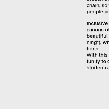
chain, so
people as
Inclus­ive
canons of
beau­ti­fu
ning"), wh
tions.
With this
tun­ity to
students 