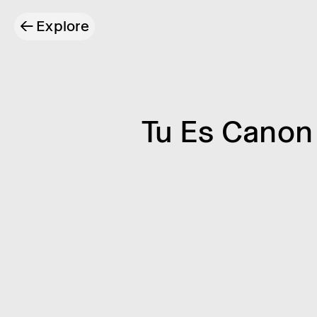
←
Explore
Tu Es Canon 