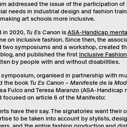
 addressed the issue of the parti­cip­a­tion of
al needs in indus­trial design and fash­ion train­
 making art schools more inclus­ive.
 in 2020,
Tu Es Canon
is
ASA-Handi­cap menta
 on inclus­ive fash­ion. Since then, the asso­ci­
d two symposi­ums and a work­shop, created t
blog, and published the first
Inclus­ive Fash­io
it­ten by people with and without disab­il­it­ies.
d symposium, organ­ised in part­ner­ship with m
ed the book
Tu Es Canon – Mani­feste de la Mod
lisa Fulco and Teresa Maranzo (ASA-Handi­cap 
 focused on article 6 of the Mani­festo:
ts have their say. The signat­or­ies want their o
­ise to be taken into account by styl­ists, desig
rs, and the entire fash­ion produc­tion and distr