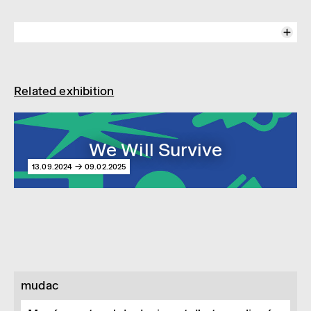
We Will Survive
At mudac
13.09.2024-09.02.2025
Related exhibition
Interview with the two curators of the exhibition "We Will Survive",
Anniina Koivu and Jolanthe Kugler.
The exhibition addresses the threats to our existence and the
responses of governments to protect their populations, exploring how
neo-survivalists turn to design to prepare for an uncertain future and
We Will Survive
ensure their survival. We Will Survive also prompts us to question to
what extent we all are—or should be—preppers.
13.09.2024 → 09.02.2025
Vidéo © Geoffroy Dubreuil
mudac