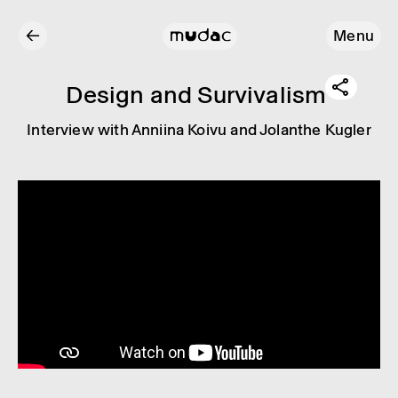
←
Menu
Design and Surviv­al­ism
Inter­view with Anni­ina Koivu and Jolanthe Kugler