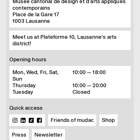
Musée cantonal de design et d’arts appliqués
contemporains
Place de la Gare 17
1003
Lausanne
Meet us at Plateforme 10, Lausanne’s arts
district!
Opening hours
Mon, Wed, Fri, Sat,
10:00 — 18:00
Sun
Thursday
10:00 — 20:00
Tuesday
Closed
Quick access
Friends of mudac
Shop
Press
Newsletter