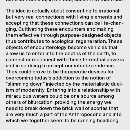
The idea is actu­ally about consent­ing to irra­tional
but very real connec­tions with living elements and
accept­ing that these connec­tions can be life-chan­
ging. Cultiv­at­ing these encoun­ters and making
them effect­ive through purpose-designed objects
thus contrib­utes to ecolo­gical regen­er­a­tion. These
objects of encoun­ter­o­logy become vehicles that
allow us to enter into the depths of the earth, to
connect or recon­nect with these terrestrial powers
and in so doing to accept our inter­de­pend­ence.
They could prove to be thera­peutic devices for
over­com­ing today’s addic­tion to the notion of
"slim­ming down" injec­ted by the mater­i­al­istic dual­
ism of modern­ity. Enter­ing into a rela­tion­ship with
mira­cu­lous waters could be one source among
others of bifurc­a­tion, provid­ing the energy we
need to break down the brick wall of aporias that
are very much a part of the Anthro­po­cene and into
which we together seem to be running head­long.