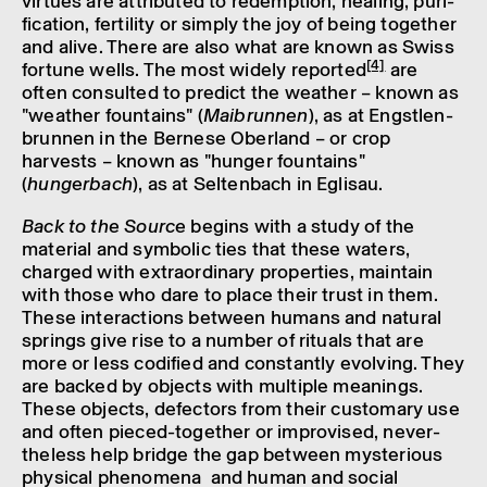
virtues are attrib­uted to redemp­tion, heal­ing, puri­
fic­a­tion, fertil­ity or simply the joy of being together
and alive. There are also what are known as Swiss
[4]
fortune wells. The most widely repor­ted
are
often consul­ted to predict the weather – known as
"weather foun­tains" (
Maibrunnen
), as at Engs­tlen­
brunnen in the Bernese Ober­land – or crop
harvests – known as "hunger foun­tains"
(
hungerbach
), as at Selten­bach in Eglisau.
Back to the Source
begins with a study of the
mater­ial and symbolic ties that these waters,
charged with extraordin­ary prop­er­ties, main­tain
with those who dare to place their trust in them.
These inter­ac­tions between humans and natural
springs give rise to a number of rituals that are
more or less codi­fied and constantly evolving. They
are backed by objects with multiple mean­ings.
These objects, defect­ors from their custom­ary use
and often pieced-together or impro­vised, never­
the­less help bridge the gap between myster­i­ous
phys­ical phenom­ena and human and social