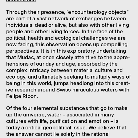
Through their pres­ence, "encoun­ter­o­logy objects"
are part of a vast network of exchanges between
indi­vidu­als, dead or alive, but also with other living
people and other living forces. In the face of the
polit­ical, health and ecolo­gical chal­lenges we are
now facing, this obser­va­tion opens up compel­ling
perspect­ives. It is in this explor­at­ory under­tak­ing
that Mudac, at once closely attent­ive to the appre­
hen­sions of our day and age, absorbed by the
complex intric­acy between mater­ial culture and
ecology, and ulti­mately seek­ing to multiply ways of
being in this world, jumps head­long into this creat­
ive research around Swiss mira­cu­lous waters with
Felipe Ribon.
Of the four elemental substances that go to make
up the universe, water – asso­ci­ated in many
cultures with life, puri­fic­a­tion and emotion – is
today a crit­ical geopol­it­ical issue. We believe that
the answer cannot lie solely in the rational