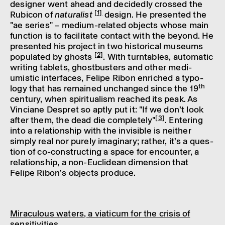
designer went ahead and decidedly crossed the
[1]
Rubicon of
natur­al­ist
design. He presen­ted the
"ae series" – medium-related objects whose main
func­tion is to facil­it­ate contact with the beyond. He
presen­ted his project in two histor­ical museums
[2]
popu­lated by ghosts
. With turntables, auto­matic
writ­ing tablets, ghost­busters and other medi­
umistic inter­faces, Felipe Ribon enriched a typo­
th
logy that has remained unchanged since the 19
century, when spir­itu­al­ism reached its peak. As
Vinciane Despret so aptly put it: "If we don’t look
[3]
after them, the dead die completely"
. Enter­ing
into a rela­tion­ship with the invis­ible is neither
simply real nor purely imagin­ary; rather, it’s a ques­
tion of co-construct­ing a space for encounter, a
rela­tion­ship, a non-Euclidean dimen­sion that
Felipe Ribon’s objects produce.
Mira­cu­lous waters, a viaticum for the crisis of
sens­it­iv­it­ies