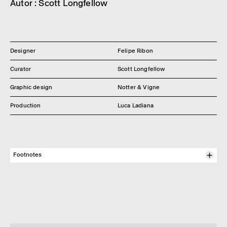
Autor : Scott Long­fel­low
Designer
Felipe Ribon
Curator
Scott Longfellow
Graphic design
Notter & Vigne
Production
Luca Ladiana
Footnotes
1
We use this term here in refer­ence to the natur­al­istic onto­
logy defined by Phil­ippe Descola in Par-delà nature et
culture. This onto­logy has char­ac­ter­ized the West­ern world
since the Enlight­en­ment. Follow­ing his study of the Achuar
peoples of Amazo­nia, Phil­ippe Descola shows that there are
other onto­lo­gical modes, other ways of organ­iz­ing our rela­
tion­ship with the world.