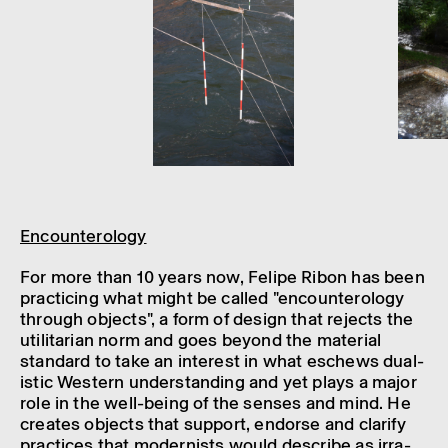
Encoun­ter­o­logy
For more than 10 years now, Felipe Ribon has been
prac­ti­cing what might be called "encoun­ter­o­logy
through objects", a form of design that rejects the
util­it­arian norm and goes beyond the mater­ial
stand­ard to take an interest in what eschews dual­
istic West­ern under­stand­ing and yet plays a major
role in the well-being of the senses and mind. He
creates objects that support, endorse and clarify
prac­tices that modern­ists would describe as irra­