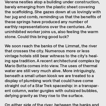
Alpine stone basin
Verena nestles atop a build­ing under construc­tion,
Produced by Panetti Marmi
barely emer­ging from the plastic sheet cover­ing
Dimen­sions: L 1000 x W 600 x H 4 mm
Mudac Collec­tion, Lausanne
the scaf­fold­ing. She gazes down at us lovingly with
her jug and comb, remind­ing us that the bene­fits of
these springs have produced any number of
earthly repres­ent­a­tions over the centur­ies. An
unin­hib­ited worker joins us, also feel­ing the warm
stone. Could this bring good luck?
We soon reach the banks of the Limmat, the river
that crosses the city. Numer­ous more or less
vintage hotels still bear witness to the city’s heal­
ing spa tradi­tion. A recent archi­tec­tural complex by
Mario Botta comes into view. The uses of thermal
water are still very much alive. More intriguingly,
beneath a small urban kiosk we are treated to a
display of plumb­ing work that could have come
straight out of a Star Trek space­ship: in a trans­par­
ent column, water gurgles with outsized bubbles,
defy­ing grav­ity as they rise to the surface.
On either side of the river, between the banks and