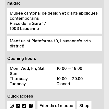
mudac
2
At the Musée Cognac-Jay in Paris as part of "D’Ddays en
2025", then in Bordeaux the same year, at the Hôtel de
Lalande, part of the Musée des Arts Décor­at­ifs.
Musée cantonal de design et d’arts appliqués
3
Vinciane Despret, Au Bonheur des morts. Récit de ceux qui
contemporains
restent, La Découverte, 2015, p14.
Place de la Gare 17
4
See the work of researcher Kurt Derungs,
Magis­che quelle
1003
Lausanne
Heiliges Wasser,
Amalia, 2009.
5
DEBAISE Didier, STENGERS Isabelle, "Résister à l’amin­cisse­
Meet us at Plateforme 10, Lausanne’s arts
ment du monde",
Multi­tudes
, 2021/4 (n° 85)
district!
Opening hours
Mon, Wed, Fri, Sat,
10:00 — 18:00
Sun
Thursday
10:00 — 20:00
Tuesday
Closed
Quick access
Friends of mudac
Shop