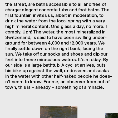
the street, are baths access­ible to all and free of
charge: eleg­ant concrete tubs and foot baths. The
first foun­tain invites us, albeit in moder­a­tion, to
drink the water from the local spring with a very
high mineral content. One glass a day, no more. I
comply. Ugh! The water, the most miner­al­ized in
Switzer­land, is said to have been swill­ing under­
ground for between 4,000 and 12,000 years. We
finally settle down on the right bank, facing the
sun. We take off our socks and shoes and dip our
feet into these mira­cu­lous waters. It’s midday. By
our side is a large bathtub. A cyclist arrives, puts
his bike up against the wall, undresses and soaks
in the water with other half-naked people he does­
n’t seem to know. For me, an observer from out of
town, this is – already – some­thing of a miracle.