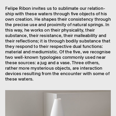
Felipe Ribon invites us to sublim­ate our rela­tion­
ship with these waters through five objects of his
own creation. He shapes their consist­ency through
the precise use and prox­im­ity of natural springs. In
this way, he works on their phys­ic­al­ity, their
substance, their resist­ance, their malle­ab­il­ity and
their reflec­tions; it is through bodily substance that
they respond to their respect­ive dual func­tions:
mater­ial and medi­umistic. Of the five, we recog­nise
two well-known typo­lo­gies commonly used near
these sources: a jug and a vase. Three others,
rather more myster­i­ous objects, are inter­ac­tion
devices result­ing from the encounter with some of
these waters.