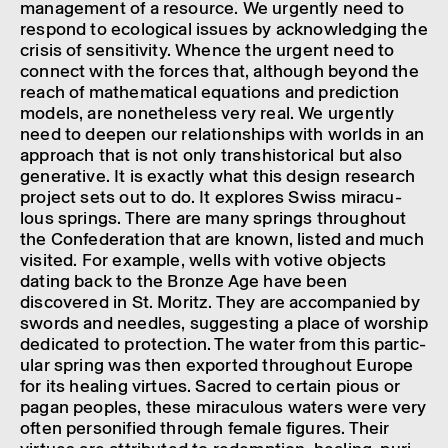
manage­ment of a resource. We urgently need to
respond to ecolo­gical issues by acknow­ledging the
crisis of sens­it­iv­ity. Whence the urgent need to
connect with the forces that, although beyond the
reach of math­em­at­ical equa­tions and predic­tion
models, are nonethe­less very real. We urgently
need to deepen our rela­tion­ships with worlds in an
approach that is not only tran­shis­tor­ical but also
gener­at­ive. It is exactly what this design research
project sets out to do. It explores Swiss mira­cu­
lous springs. There are many springs through­out
the Confed­er­a­tion that are known, listed and much
visited. For example, wells with votive objects
dating back to the Bronze Age have been
discovered in St. Moritz. They are accom­pan­ied by
swords and needles, suggest­ing a place of worship
dedic­ated to protec­tion. The water from this partic­
u­lar spring was then expor­ted through­out Europe
for its heal­ing virtues. Sacred to certain pious or
pagan peoples, these mira­cu­lous waters were very
often person­i­fied through female figures. Their