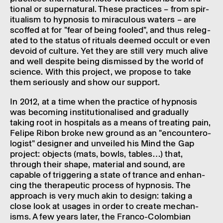
tional or super­nat­ural. These prac­tices – from spir­
itu­al­ism to hypnosis to mira­cu­lous waters – are
scoffed at for "fear of being fooled", and thus releg­
ated to the status of rituals deemed occult or even
devoid of culture. Yet they are still very much alive
and well despite being dismissed by the world of
science. With this project, we propose to take
them seri­ously and show our support.
In 2012, at a time when the prac­tice of hypnosis
was becom­ing insti­tu­tion­al­ised and gradu­ally
taking root in hospit­als as a means of treat­ing pain,
Felipe Ribon broke new ground as an "encoun­ter­o­
lo­gist" designer and unveiled his Mind the Gap
project: objects (mats, bowls, tables…) that,
through their shape, mater­ial and sound, are
capable of trig­ger­ing a state of trance and enhan­
cing the thera­peutic process of hypnosis. The
approach is very much akin to design: taking a
close look at usages in order to create mech­an­
isms. A few years later, the Franco-Colom­bian