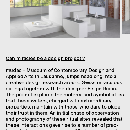
Can miracles be a design project ?
mudac – Museum of Contem­por­ary Design and
Applied Arts in Lausanne, jumps head­long into a
creat­ive design research around Swiss mira­cu­lous
springs together with the designer Felipe Ribon.
The project explores the mater­ial and symbolic ties
that these waters, charged with extraordin­ary
prop­er­ties, main­tain with those who dare to place
their trust in them. An initial phase of obser­va­tion
and photo­graphy of these ritual sites revealed that
these inter­ac­tions gave rise to a number of prac­