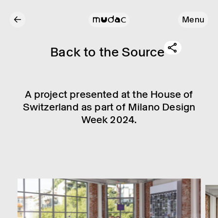
←
Menu
Back to the Source
A project presen­ted at the House of
Switzer­land as part of Milano Design
Week 2024.