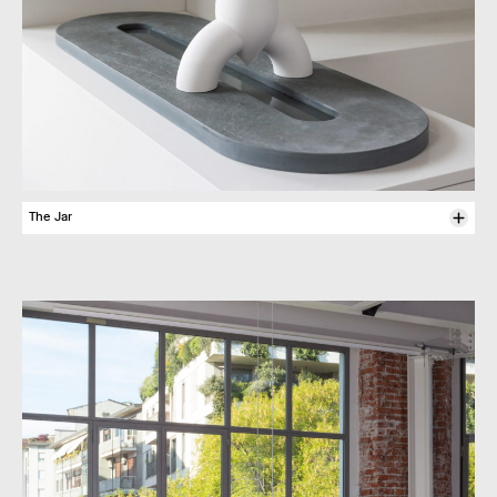
The Jar
To fulfil its primary func­tion – that of carry­ing water in order to pour it
else­where, often over oneself in a ritual of heal­ing or puri­fic­a­tion – the
jar is made of porcel­ain bisque. As a contem­por­ary rein­ter­pret­a­tion of
the amphoras often depic­ted in the arms of goddesses and saints
asso­ci­ated with springs, Felipe Ribon’s immacu­lately white jug with its
Y-shaped silhou­ette under­scores the deep-lying doubt as to the
balance of today’s world. Its shape is rather like a child’s draw­ing of a
rocket, conjur­ing up its force with a popu­lar contem­por­ary semantic
code. Its struc­ture plays on stabil­ity: the two feet on which it rests are
also the handles used to carry it. Here is an invit­a­tion to total engage­
ment – with both hands – from a precious water vessel.
Felipe Ribon,
Numin­ous Jar
, 2024
Porcel­ain bisque
Dimen­sions : L 300 x W 310 x H 130 mm
Produced by Guy Eliche Mod’­Platre