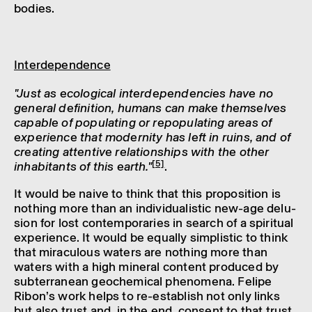
bodies.
Inter­de­pend­ence
"Just as ecolo­gical inter­de­pend­en­cies have no
general defin­i­tion, humans can make them­selves
capable of popu­lat­ing or repop­u­lat­ing areas of
exper­i­ence that modern­ity has left in ruins, and of
creat­ing attent­ive rela­tion­ships with the other
[5]
inhab­it­ants of this earth."
.
It would be naive to think that this propos­i­tion is
noth­ing more than an indi­vidu­al­istic new-age delu­
sion for lost contem­por­ar­ies in search of a spir­itual
exper­i­ence. It would be equally simplistic to think
that mira­cu­lous waters are noth­ing more than
waters with a high mineral content produced by
subter­ranean geochem­ical phenom­ena. Felipe
Ribon’s work helps to re-estab­lish not only links
but also trust and, in the end, consent to that trust.