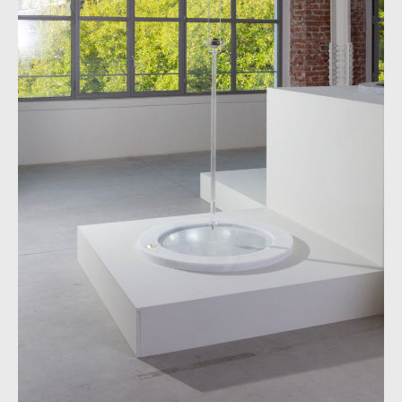
Mudac Collec­tion, Lausanne
Alpine stone basin
Produced by Panetti Marmi
Dimen­sions: D 1000 x H 4 mm
Mudac Collec­tion, Lausanne