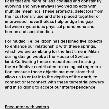
tices that are more or less codi­fied and constantly
evolving and have always involved objects with
multiple mean­ings. These arte­facts, defect­ors from
their custom­ary use and often pieced together or
impro­vised, never­the­less help bridge the gap
between myster­i­ous phys­ical phenom­ena and
human and social bodies.
For mudac, Felipe Ribon has designed five objects
to enhance our rela­tion­ship with these springs,
which we are exhib­it­ing for the first time in Milan
during design week at the House of Switzer­
land. Cultiv­at­ing these encoun­ters and making
them effect­ive contrib­utes to ecolo­gical regen­er­a­
tion because those objects are medi­at­ors that
allow us to enter into the depths of the earth, to
connect or recon­nect with these terrestrial powers
and in so doing to accept our inter­de­pend­ence.
Encounter with waters