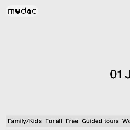
01 
Family/Kids
For all
Free
Guided tours
Wo