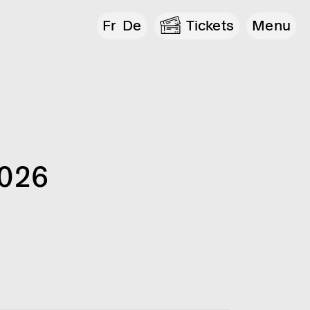
Fr
De
Tickets
Menu
2026