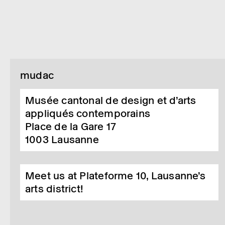
mudac
Musée cantonal de design et d’arts
appliqués contemporains
Place de la Gare 17
1003
Lausanne
Meet us at Plateforme 10, Lausanne’s
arts district!