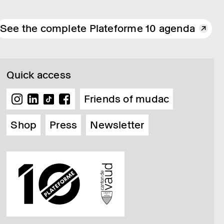
See the complete Plateforme 10 agenda
Quick access
Friends of mudac
Shop
Press
Newsletter