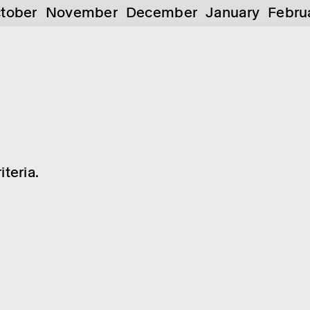
tober
November
December
January
Febru
teria.