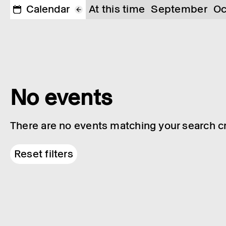
Calendar
At this time
September
Oc
No events
There are no events matching your search cri
Reset filters