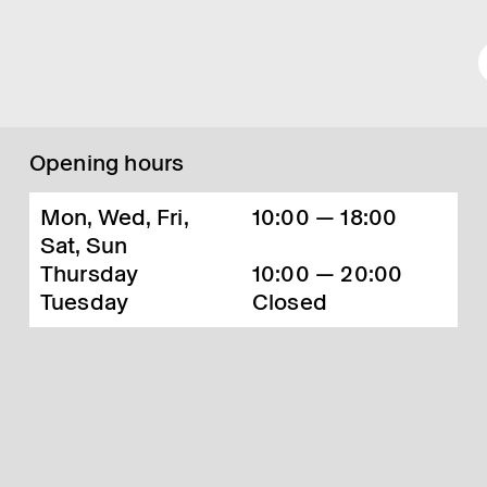
Opening hours
Mon, Wed, Fri,
10:00 — 18:00
Sat, Sun
Thursday
10:00 — 20:00
Tuesday
Closed