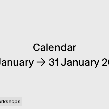
Calendar
January → 31 January 
rkshops