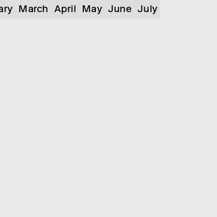
ary
March
April
May
June
July