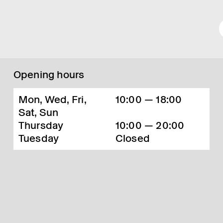
Opening hours
Mon, Wed, Fri,
10:00 — 18:00
Sat, Sun
Thursday
10:00 — 20:00
Tuesday
Closed