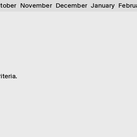
tober
November
December
January
Febru
teria.