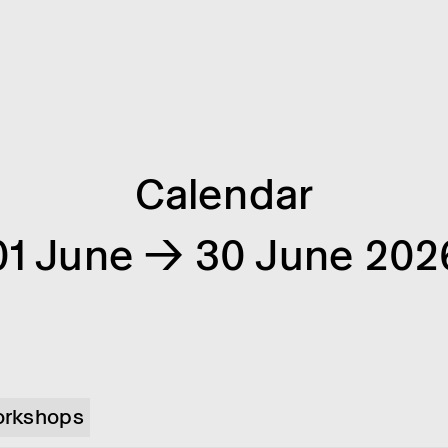
Calendar
01 June → 30 June 202
rkshops