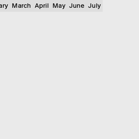
ary
March
April
May
June
July