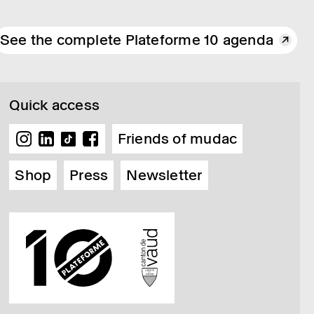
See the complete Plateforme 10 agenda
Quick access
Friends of mudac
Shop
Press
Newsletter