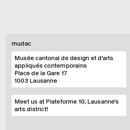
mudac
Musée cantonal de design et d’arts
appliqués contemporains
Place de la Gare 17
1003
Lausanne
Meet us at Plateforme 10, Lausanne’s
arts district!