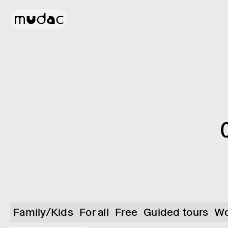
Family/Kids
For all
Free
Guided tours
Wo