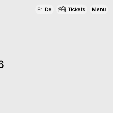
Fr
De
Tickets
Menu
6