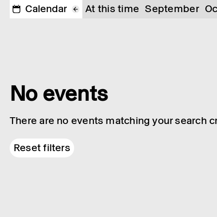
Calendar
At this time
September
Oc
No events
There are no events matching your search cri
Reset filters