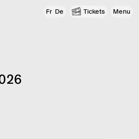
Fr
De
Tickets
Menu
2026