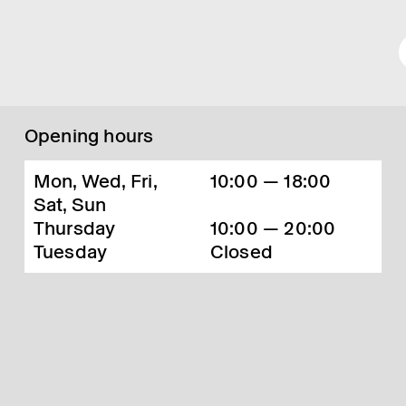
Opening hours
Mon, Wed, Fri,
10:00 — 18:00
Sat, Sun
Thursday
10:00 — 20:00
Tuesday
Closed