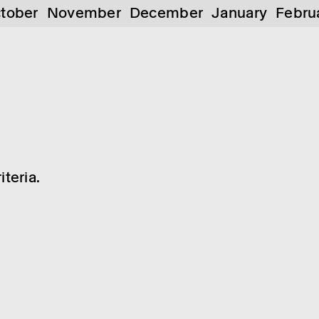
tober
November
December
January
Febru
teria.