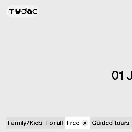
01 
Family/Kids
For all
Free
Guided tours