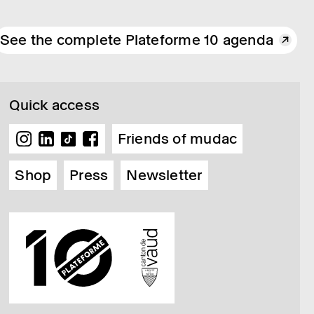
See the complete Plateforme 10 agenda
Quick access
Friends of mudac
Shop
Press
Newsletter