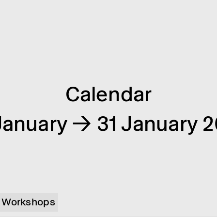
Calendar
January → 31 January 
Workshops