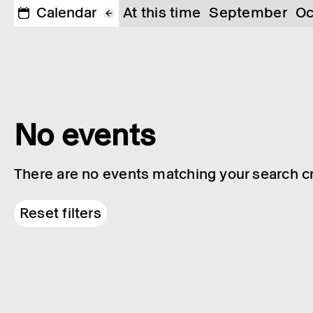
Calendar
At this time
September
Oc
No events
There are no events matching your search cri
Reset filters