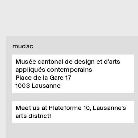
mudac
Musée cantonal de design et d’arts
appliqués contemporains
Place de la Gare 17
1003
Lausanne
Meet us at Plateforme 10, Lausanne’s
arts district!