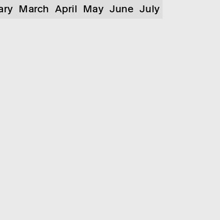
ary
March
April
May
June
July