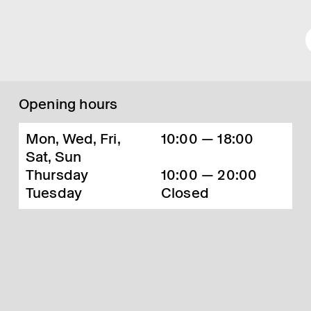
Opening hours
Mon, Wed, Fri,
10:00 — 18:00
Sat, Sun
Thursday
10:00 — 20:00
Tuesday
Closed