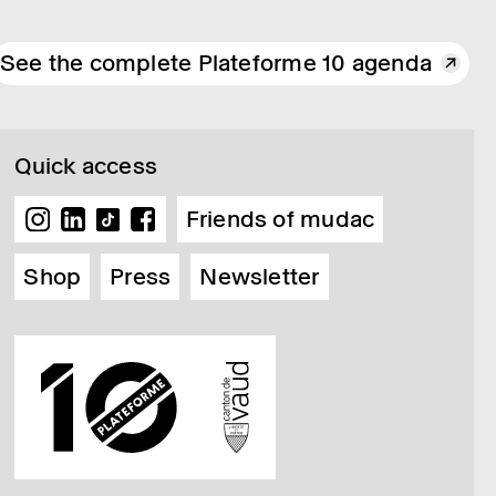
See the complete Plateforme 10 agenda
Quick access
Friends of mudac
Shop
Press
Newsletter