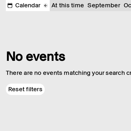
Calendar
At this time
September
Oc
No events
There are no events matching your search cri
Reset filters