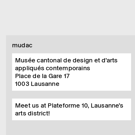
mudac
Musée cantonal de design et d’arts
appliqués contemporains
Place de la Gare 17
1003
Lausanne
Meet us at Plateforme 10, Lausanne’s
arts district!