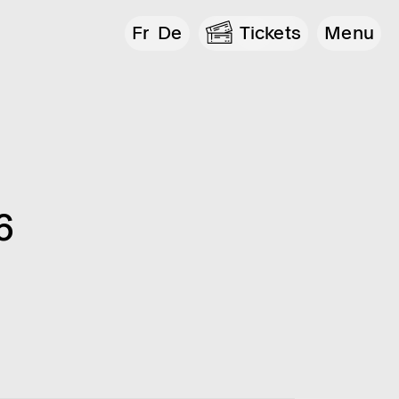
Fr
De
Tickets
Menu
6