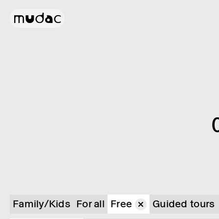
Family/Kids
For all
Free
Guided tours