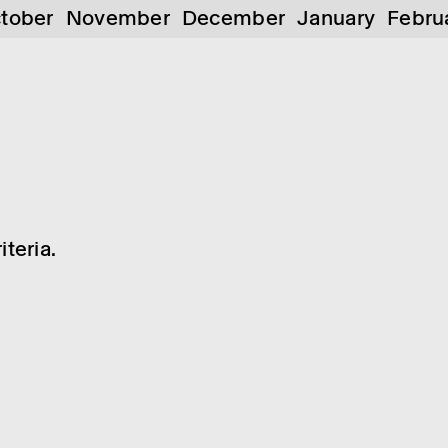
tober
November
December
January
Febru
teria.