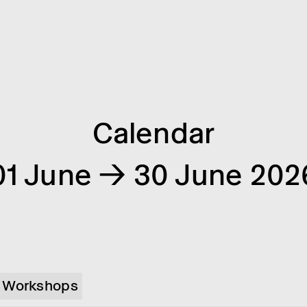
Calendar
01 June → 30 June 202
Workshops