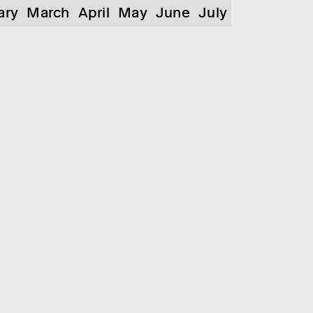
ary
March
April
May
June
July