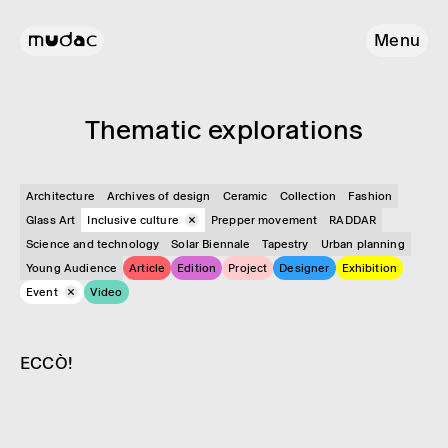
Menu
Them­atic explor­a­tions
Architecture
Archives of design
Ceramic
Collection
Fashion
Glass Art
Inclusive culture
Prepper movement
RADDAR
Science and technology
Solar Biennale
Tapestry
Urban planning
Young Audience
Article
Edition
Project
Designer
Exhibition
Event
Video
Event
Inclusive culture
ECCÒ!