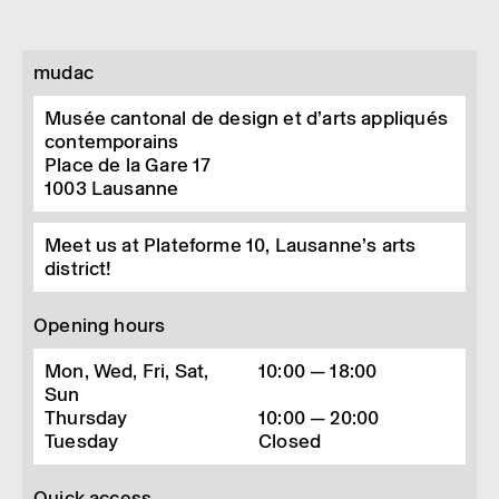
mudac
Musée cantonal de design et d’arts appliqués
contemporains
Place de la Gare 17
1003
Lausanne
Meet us at Plateforme 10, Lausanne’s arts
district!
Opening hours
Mon, Wed, Fri, Sat,
10:00 — 18:00
Sun
Thursday
10:00 — 20:00
Tuesday
Closed
Quick access