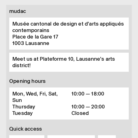
mudac
Musée cantonal de design et d’arts appliqués
contemporains
Place de la Gare 17
1003
Lausanne
Meet us at Plateforme 10, Lausanne’s arts
district!
Opening hours
Mon, Wed, Fri, Sat,
10:00 — 18:00
Sun
Thursday
10:00 — 20:00
Tuesday
Closed
Quick access