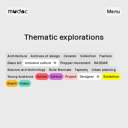
Menu
Them­atic explor­a­tions
Architecture
Archives of design
Ceramic
Collection
Fashion
Glass Art
Inclusive culture
Prepper movement
RADDAR
Science and technology
Solar Biennale
Tapestry
Urban planning
Young Audience
Article
Edition
Project
Designer
Exhibition
Event
Video