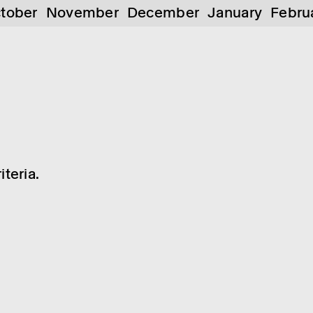
tober
November
December
January
Febru
teria.