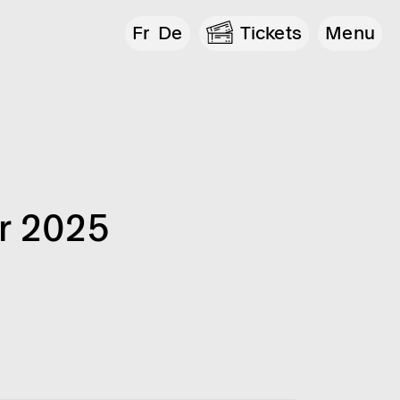
Fr
De
Tickets
Menu
r 2025