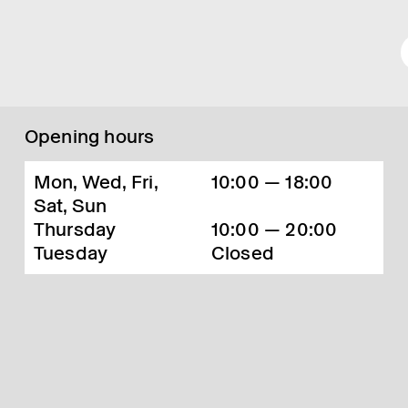
Opening hours
Mon, Wed, Fri,
10:00 — 18:00
Sat, Sun
Thursday
10:00 — 20:00
Tuesday
Closed