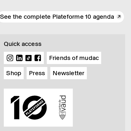
See the complete Plateforme 10 agenda
Quick access
Friends of mudac
Shop
Press
Newsletter