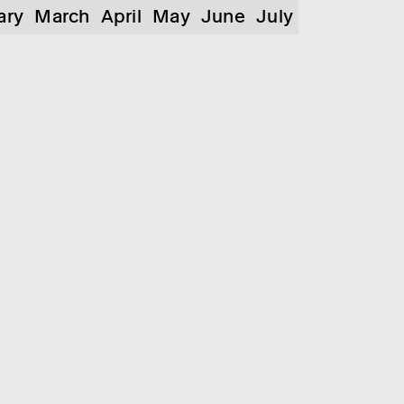
ary
March
April
May
June
July