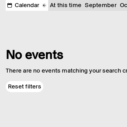
Calendar
At this time
September
Oc
No events
There are no events matching your search cri
Reset filters