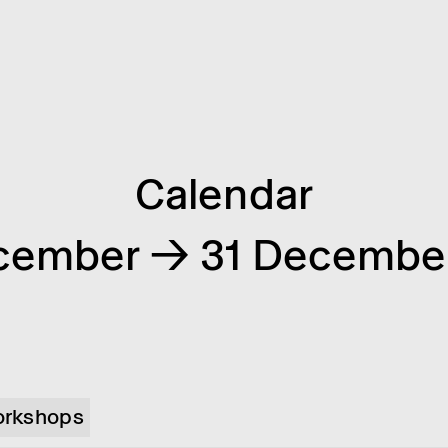
Calendar
cember → 31 Decembe
rkshops