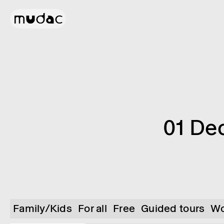
01 De
Family/Kids
For all
Free
Guided tours
Wo