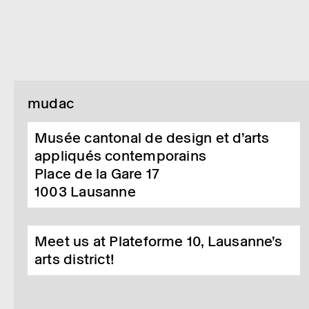
mudac
Musée cantonal de design et d’arts
appliqués contemporains
Place de la Gare 17
1003
Lausanne
Meet us at Plateforme 10, Lausanne’s
arts district!