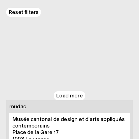
Reset filters
Load more
mudac
Musée cantonal de design et d’arts appliqués
contemporains
Place de la Gare 17
1003
Lausanne