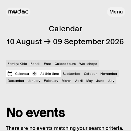
Menu
Calendar
10 August → 09 September 2026
Family/Kids
For all
Free
Guided tours
Workshops
Calendar
At this time
September
October
November
December
January
February
March
April
May
June
July
No events
There are no events matching your search criteria.