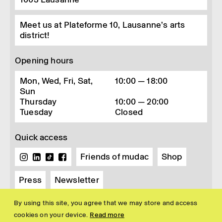
Meet us at Plateforme 10, Lausanne’s arts
district!
Opening hours
Mon, Wed, Fri, Sat,
10:00 — 18:00
Sun
Thursday
10:00 — 20:00
Tuesday
Closed
Quick access
Friends of mudac
Shop
Press
Newsletter
By using this site, you agree that we may store and access
cookies on your device.
Read more