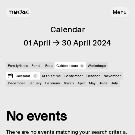
Menu
Calendar
01 April → 30 April 2024
Family/Kids
For all
Free
Guided tours
Workshops
Calendar
At this time
September
October
November
December
January
February
March
April
May
June
July
No events
There are no events matching your search criteria.