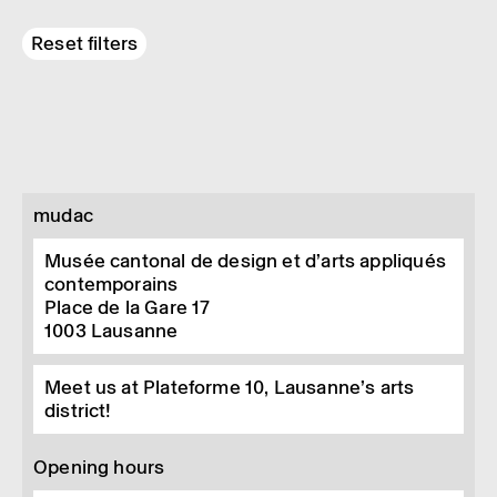
Reset filters
mudac
Musée cantonal de design et d’arts appliqués
contemporains
Place de la Gare 17
1003
Lausanne
Meet us at Plateforme 10, Lausanne’s arts
district!
Opening hours