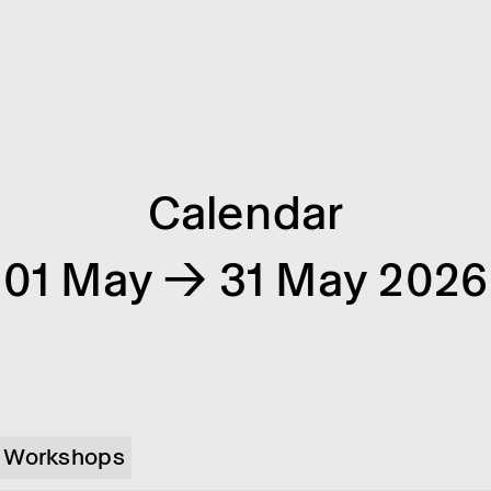
Calendar
01 May → 31 May 2026
Workshops