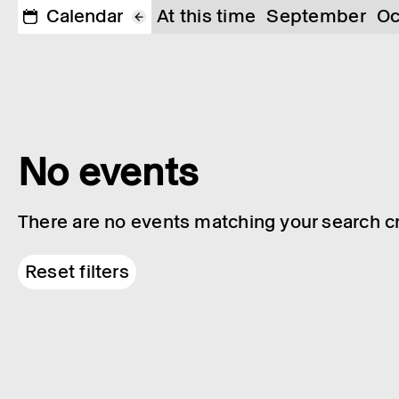
Calendar
At this time
September
Oc
No events
There are no events matching your search cri
Reset filters