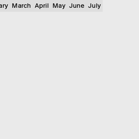
ary
March
April
May
June
July