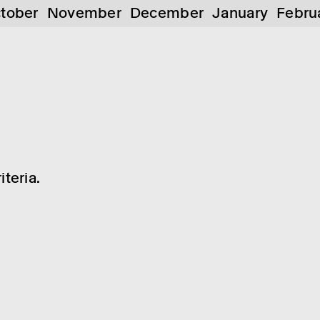
tober
November
December
January
Febru
teria.