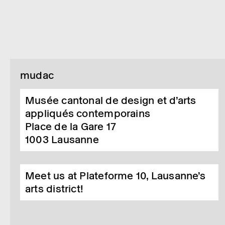
mudac
Musée cantonal de design et d’arts
appliqués contemporains
Place de la Gare 17
1003
Lausanne
Meet us at Plateforme 10, Lausanne’s
arts district!