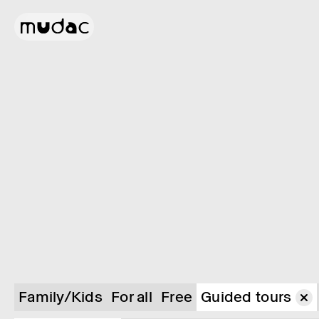
Family/Kids
For all
Free
Guided tours