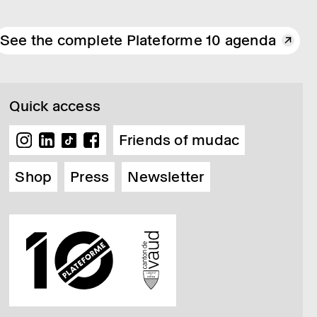
See the complete Plateforme 10 agenda
Quick access
Friends of mudac
Shop
Press
Newsletter