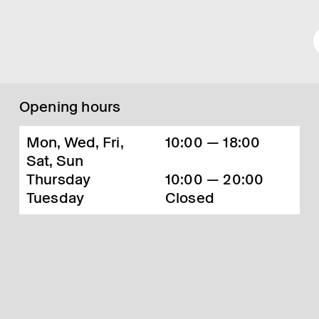
Opening hours
Mon, Wed, Fri,
10:00 — 18:00
Sat, Sun
Thursday
10:00 — 20:00
Tuesday
Closed