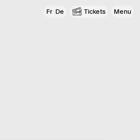
Fr
De
Tickets
Menu