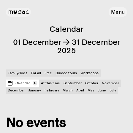
Menu
Calendar
01 December → 31 December
2025
Family/Kids
For all
Free
Guided tours
Workshops
Calendar
At this time
September
October
November
December
January
February
March
April
May
June
July
No events