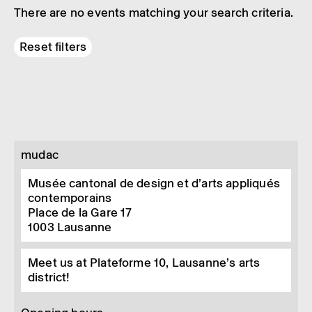
There are no events matching your search criteria.
Reset filters
mudac
Musée cantonal de design et d’arts appliqués
contemporains
Place de la Gare 17
1003
Lausanne
Meet us at Plateforme 10, Lausanne’s arts
district!