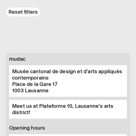
Reset filters
mudac
Musée cantonal de design et d’arts appliqués
contemporains
Place de la Gare 17
1003
Lausanne
Meet us at Plateforme 10, Lausanne’s arts
district!
Opening hours