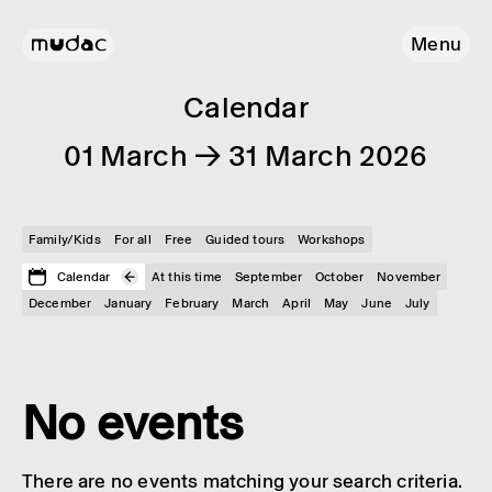
Menu
Calendar
01 March → 31 March 2026
Family/Kids
For all
Free
Guided tours
Workshops
Calendar
At this time
September
October
November
December
January
February
March
April
May
June
July
No events
There are no events matching your search criteria.