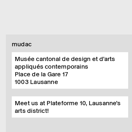
mudac
Musée cantonal de design et d’arts
appliqués contemporains
Place de la Gare 17
1003
Lausanne
Meet us at Plateforme 10, Lausanne’s
arts district!