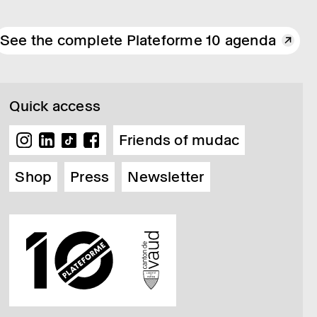
See the complete Plateforme 10 agenda
Quick access
Friends of mudac
Shop
Press
Newsletter