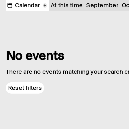
Calendar
At this time
September
Oc
No events
There are no events matching your search cri
Reset filters