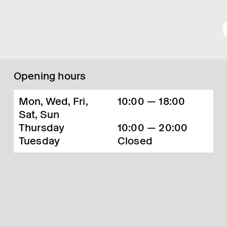
Opening hours
Mon, Wed, Fri,
10:00 — 18:00
Sat, Sun
Thursday
10:00 — 20:00
Tuesday
Closed