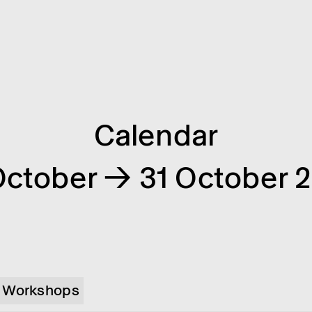
Calendar
October → 31 October 
Workshops