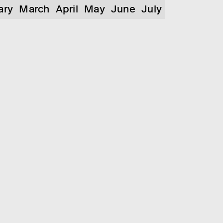
ary
March
April
May
June
July