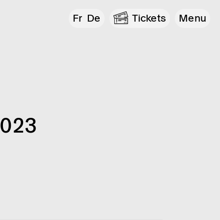
Fr
De
Tickets
Menu
2023