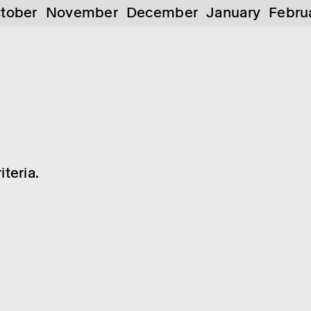
tober
November
December
January
Febru
teria.