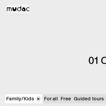
01 
Family/Kids
For all
Free
Guided tours