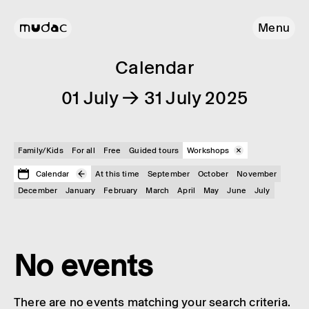
Menu
Calendar
01 July → 31 July 2025
Family/Kids
For all
Free
Guided tours
Workshops
Calendar
At this time
September
October
November
December
January
February
March
April
May
June
July
No events
There are no events matching your search criteria.