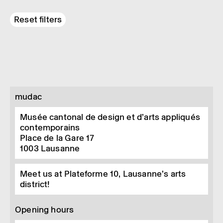
Reset filters
mudac
Musée cantonal de design et d’arts appliqués
contemporains
Place de la Gare 17
1003
Lausanne
Meet us at Plateforme 10, Lausanne’s arts
district!
Opening hours