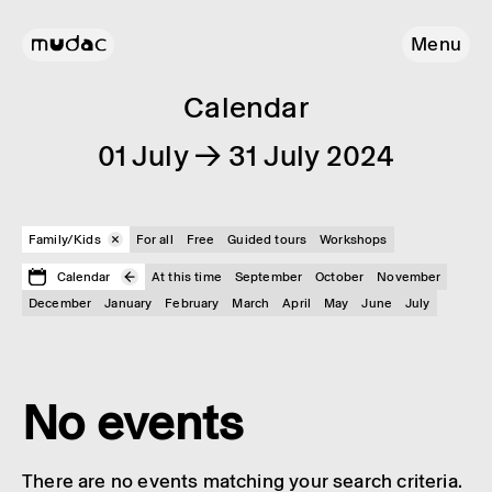
Menu
Calendar
01 July → 31 July 2024
Family/Kids
For all
Free
Guided tours
Workshops
Calendar
At this time
September
October
November
December
January
February
March
April
May
June
July
No events
There are no events matching your search criteria.