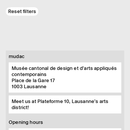
Reset filters
mudac
Musée cantonal de design et d’arts appliqués
contemporains
Place de la Gare 17
1003
Lausanne
Meet us at Plateforme 10, Lausanne’s arts
district!
Opening hours