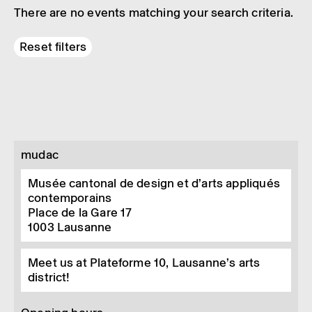
There are no events matching your search criteria.
Reset filters
mudac
Musée cantonal de design et d’arts appliqués
contemporains
Place de la Gare 17
1003
Lausanne
Meet us at Plateforme 10, Lausanne’s arts
district!