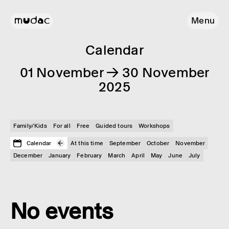
Menu
Calendar
01 November → 30 November
2025
Family/Kids
For all
Free
Guided tours
Workshops
Calendar
At this time
September
October
November
December
January
February
March
April
May
June
July
No events