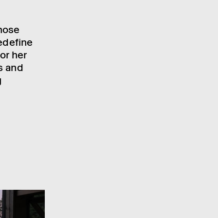
hose
edefine
or her
s and
g