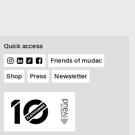
Quick access
Friends of mudac
Shop
Press
Newsletter