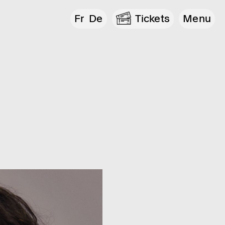
Fr
De
Tickets
Menu