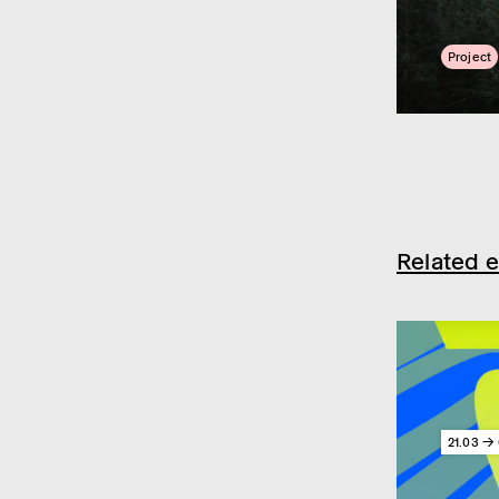
Project
Related e
21.03 → 