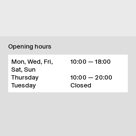
Opening hours
Mon, Wed, Fri,
10:00 — 18:00
Sat, Sun
Thursday
10:00 — 20:00
Tuesday
Closed