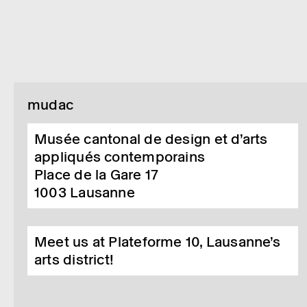
mudac
Musée cantonal de design et d’arts
appliqués contemporains
Place de la Gare 17
1003
Lausanne
Meet us at Plateforme 10, Lausanne’s
arts district!