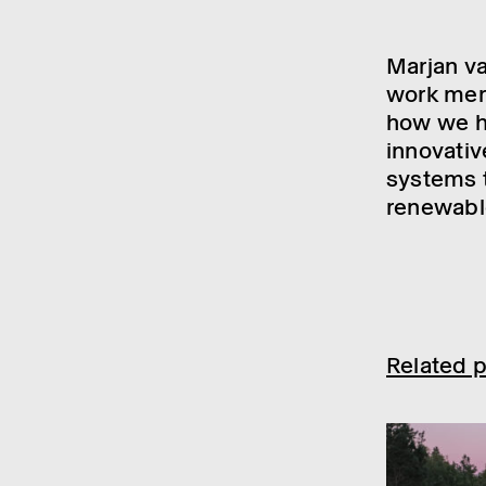
Marjan va
work merg
how we ha
innovativ
systems t
renewable
Related p