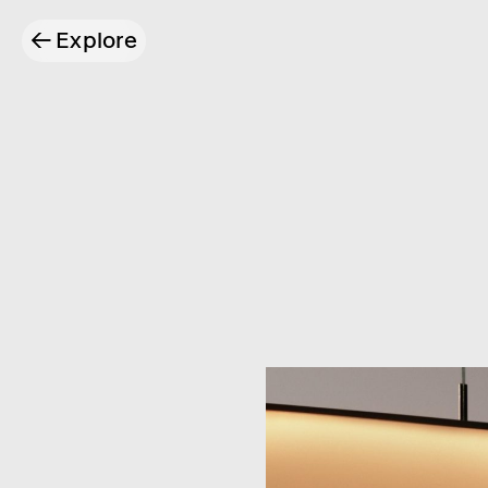
←
Explore