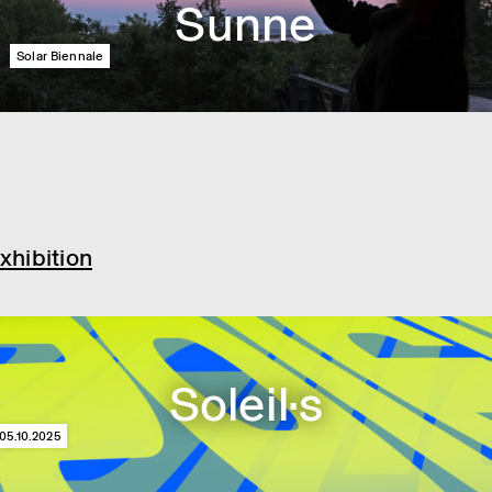
Sunne
Solar Biennale
xhibition
Soleil·s
05.10.2025