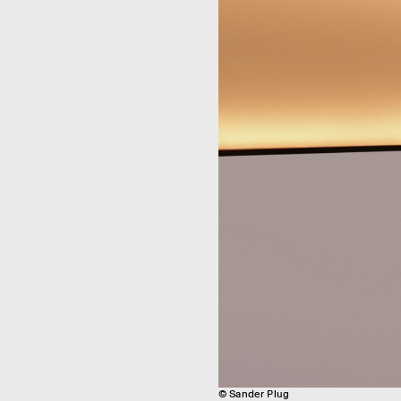
© Sander Plug