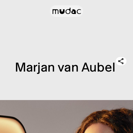
Marjan van Aubel