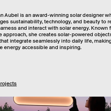
n Aubel is an award-winning solar designer w
es sustainability, technology, and beauty to r
rness and interact with solar energy. Known f
e approach, she creates solar-powered object
hat integrate seamlessly into daily life, makin
 energy accessible and inspiring.
rojects