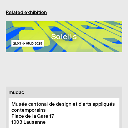
© Image courtesy of Spiral production
Related exhibition
Soleil·s
21.03 → 05.10.2025
mudac
Musée cantonal de design et d’arts appliqués
contemporains
Place de la Gare 17
1003
Lausanne