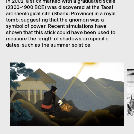
In 2002, a stick marked with a gradu­ated scale
(2300–1900 BCE) was discovered at the Taosi
archae­olo­gical site (Shanxi Province) in a royal
tomb, suggest­ing that the gnomon was a
symbol of power. Recent simu­la­tions have
shown that this stick could have been used to
meas­ure the length of shad­ows on specific
dates, such as the summer solstice.
Man using a Yang Sui burning mirror to cook food. Still from an
animation featured in the exhibition "The Sun: Living with Our Star".