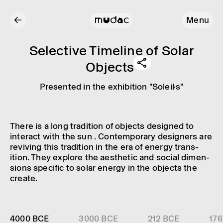
←
Menu
Select­ive Timeline of Solar
Objects
Presen­ted in the exhib­i­tion "Soleil·s"
There is a long tradi­tion of objects designed to
inter­act with the sun . Contem­por­ary design­ers are
reviv­ing this tradi­tion in the era of energy trans­
ition. They explore the aesthetic and social dimen­
sions specific to solar energy in the objects the
create.
4000 BCE
3000 BCE
212 BCE
176