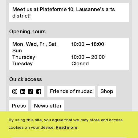
Meet us at Plateforme 10, Lausanne’s arts
district!
Opening hours
Mon, Wed, Fri, Sat,
10:00 — 18:00
Sun
Thursday
10:00 — 20:00
Tuesday
Closed
Quick access
Friends of mudac
Shop
Press
Newsletter
By using this site, you agree that we may store and access
cookies on your device.
Read more