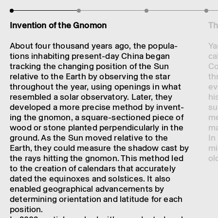
Inven­tion of the Gnomon
Th
About four thou­sand years ago, the popu­la­
Ya
tions inhab­it­ing present-day China began
ca
track­ing the chan­ging posi­tion of the Sun
Co
relat­ive to the Earth by observing the star
th
through­out the year, using open­ings in what
ev
resembled a solar obser­vat­ory. Later, they
hi
developed a more precise method by invent­
su
ing the gnomon, a square-sectioned piece of
me
wood or stone planted perpen­dic­u­larly in the
ma
ground. As the Sun moved relat­ive to the
In
Earth, they could meas­ure the shadow cast by
mi
the rays hitting the gnomon. This method led
ol
to the creation of calen­dars that accur­ately
dated the equi­noxes and solstices. It also
enabled geograph­ical advance­ments by
determ­in­ing orient­a­tion and latit­ude for each
posi­tion.