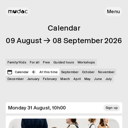
Menu
Calendar
09 August → 08 September 2026
Family/Kids
For all
Free
Guided tours
Workshops
Calendar
At this time
September
October
November
December
January
February
March
April
May
June
July
Monday 31 August, 10h00
Sign up