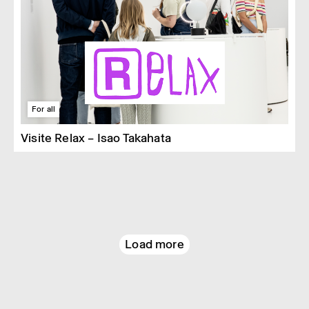
For all
Visite Relax – Isao Takahata
Load more