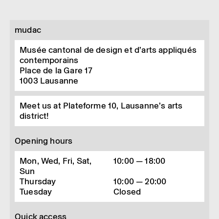
mudac
Musée cantonal de design et d’arts appliqués
contemporains
Place de la Gare 17
1003
Lausanne
Meet us at Plateforme 10, Lausanne’s arts
district!
Opening hours
Mon, Wed, Fri, Sat,
10:00 — 18:00
Sun
Thursday
10:00 — 20:00
Tuesday
Closed
Quick access