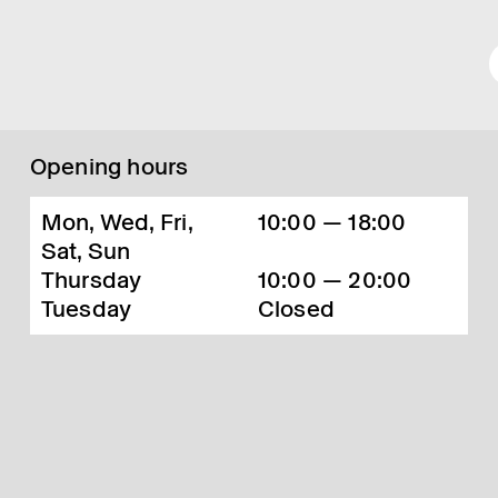
Opening hours
Mon, Wed, Fri,
10:00 — 18:00
Sat, Sun
Thursday
10:00 — 20:00
Tuesday
Closed