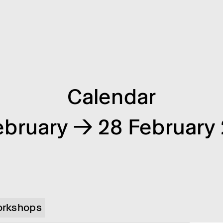
Calendar
ebruary → 28 February
rkshops