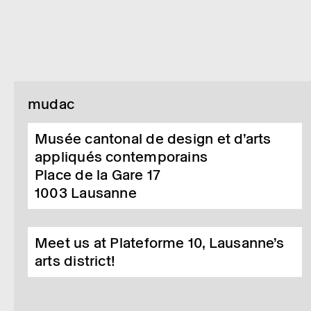
mudac
Musée cantonal de design et d’arts
appliqués contemporains
Place de la Gare 17
1003
Lausanne
Meet us at Plateforme 10, Lausanne’s
arts district!