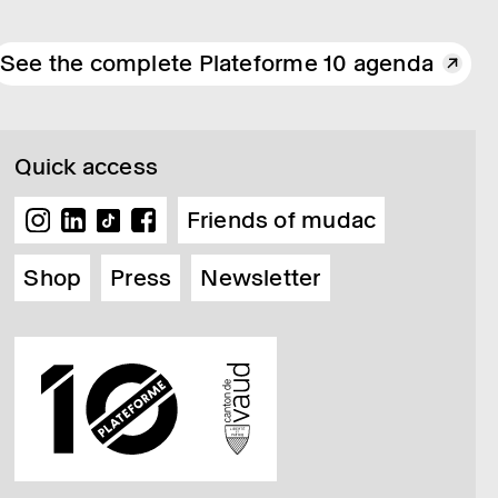
See the complete Plateforme 10 agenda
Quick access
Friends of mudac
Shop
Press
Newsletter