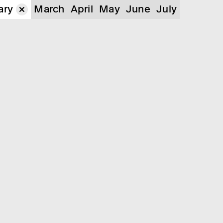
ary
March
April
May
June
July