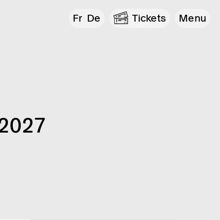
Fr
De
Tickets
Menu
 2027