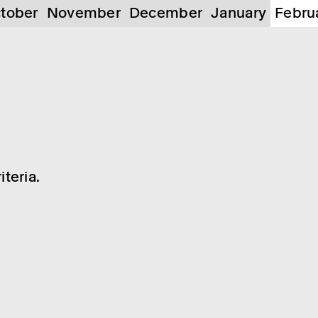
tober
November
December
January
Febru
teria.