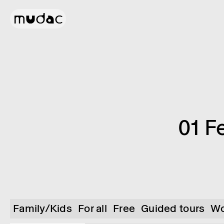
01 F
Family/Kids
For all
Free
Guided tours
Wo