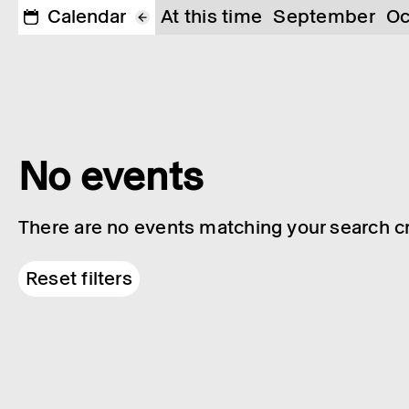
Calendar
At this time
September
Oc
No events
There are no events matching your search cri
Reset filters