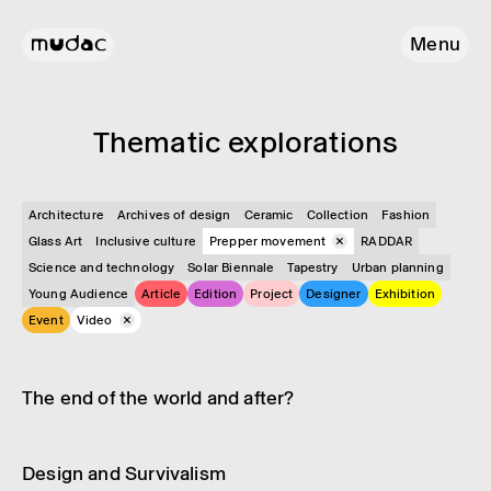
Menu
Them­atic explor­a­tions
Architecture
Archives of design
Ceramic
Collection
Fashion
Glass Art
Inclusive culture
Prepper movement
RADDAR
Science and technology
Solar Biennale
Tapestry
Urban planning
Young Audience
Article
Edition
Project
Designer
Exhibition
Event
Video
Video
Prepper movement
The end of the world and after?
Video
Prepper movement
Design and Surviv­al­ism