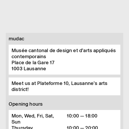
mudac
Musée cantonal de design et d’arts appliqués
contemporains
Place de la Gare 17
1003
Lausanne
Meet us at Plateforme 10, Lausanne’s arts
district!
Opening hours
Mon, Wed, Fri, Sat,
10:00 — 18:00
Sun
Thursday
10:00 — 20:00