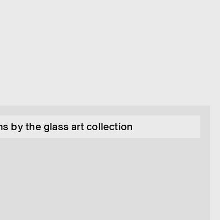
s by the glass art collection