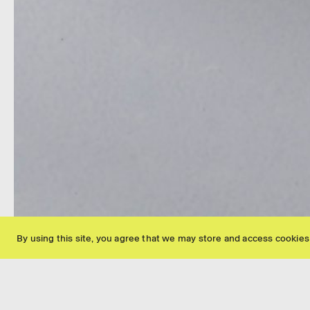
Fred Fischer 2008 30 x 26 x 18 cm Image © AN - Marie Humair
By using this site, you agree that we may store and access cookies