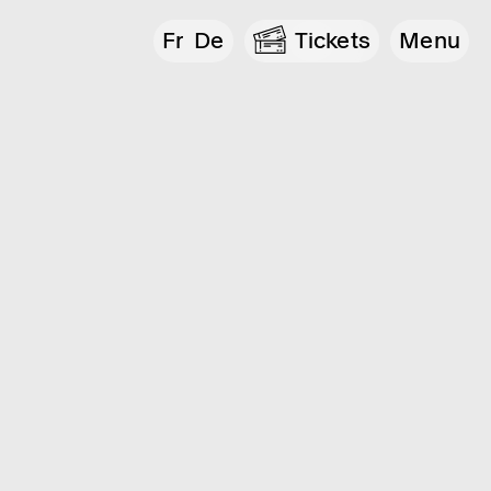
Fr
De
Tickets
Menu