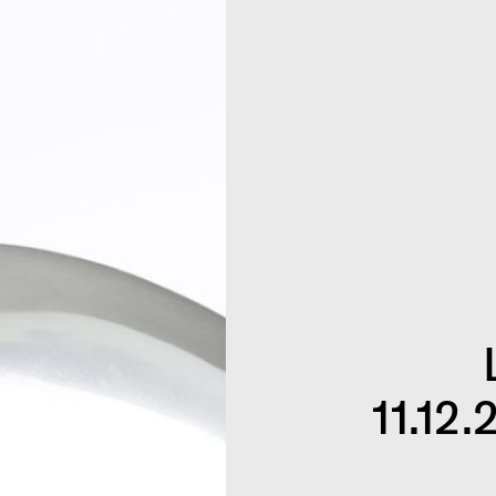
11.12