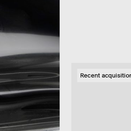
Recent acquisition