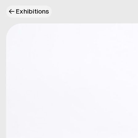
←
Exhibitions