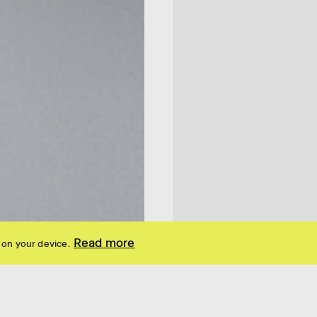
Read more
 on your device.