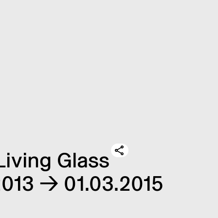
Living Glass
.2013 → 01.03.2015