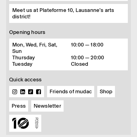
Meet us at Plateforme 10, Lausanne’s arts
district!
Opening hours
Mon, Wed, Fri, Sat,
10:00 — 18:00
Sun
Thursday
10:00 — 20:00
Tuesday
Closed
Quick access
Friends of mudac
Shop
Press
Newsletter