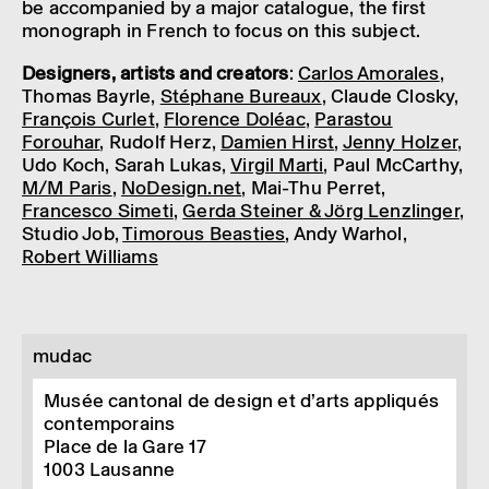
be accom­pan­ied by a major cata­logue, the first
mono­graph in French to focus on this subject.
Design­ers, artists and creat­ors
:
Carlos Amor­ales
,
Thomas Bayrle,
Stéphane Bureaux
, Claude Closky,
François Curlet
,
Florence Doléac
,
Para­stou
Forouhar
, Rudolf Herz,
Damien Hirst
,
Jenny Holzer
,
Udo Koch, Sarah Lukas,
Virgil Marti
, Paul McCarthy,
M/M Paris
,
NoDesign.net
, Mai-Thu Perret,
Francesco Simeti
,
Gerda Steiner & Jörg Lenz­linger
,
Studio Job,
Timor­ous Beast­ies
, Andy Warhol,
Robert Willi­ams
mudac
Musée cantonal de design et d’arts appliqués
contemporains
Place de la Gare 17
1003
Lausanne