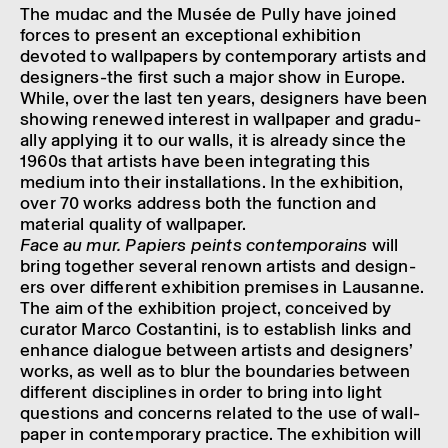
The mudac and the Musée de Pully have joined
forces to present an excep­tional exhib­i­tion
devoted to wall­pa­pers by contem­por­ary artists and
design­ers-the first such a major show in Europe.
While, over the last ten years, design­ers have been
show­ing renewed interest in wall­pa­per and gradu­
ally apply­ing it to our walls, it is already since the
1960s that artists have been integ­rat­ing this
medium into their install­a­tions. In the exhib­i­tion,
over 70 works address both the func­tion and
mater­ial qual­ity of wall­pa­per.
Face au mur. Papi­ers peints contem­po­rains
will
bring together several renown artists and design­
ers over differ­ent exhib­i­tion premises in Lausanne.
The aim of the exhib­i­tion project, conceived by
curator Marco Cost­antini, is to estab­lish links and
enhance dialogue between artists and design­ers’
works, as well as to blur the bound­ar­ies between
differ­ent discip­lines in order to bring into light
ques­tions and concerns related to the use of wall­
pa­per in contem­por­ary prac­tice. The exhib­i­tion will