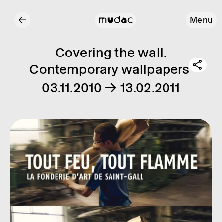
←
Menu
Covering the wall.
Contemporary wallpapers
03.11.2010 → 13.02.2011