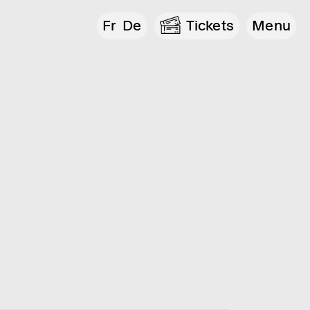
Fr
De
Tickets
Menu