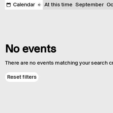
Calendar
At this time
September
Oc
No events
There are no events matching your search cri
Reset filters