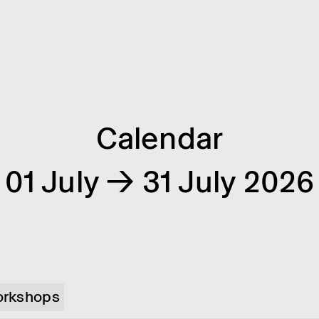
Calendar
01 July → 31 July 2026
rkshops