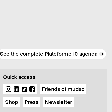
See the complete Plateforme 10 agenda
Quick access
Friends of mudac
Shop
Press
Newsletter