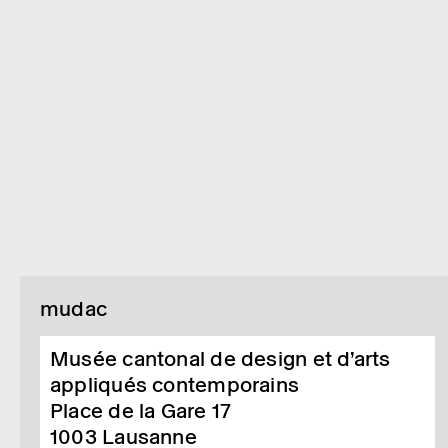
mudac
Musée cantonal de design et d’arts
appliqués contemporains
Place de la Gare 17
1003
Lausanne