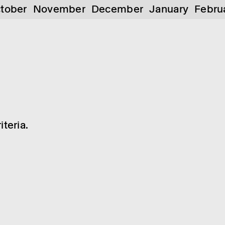
tober
November
December
January
Febru
teria.