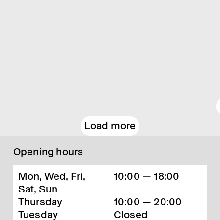
Load more
Opening hours
Mon, Wed, Fri,
10:00 — 18:00
Sat, Sun
Thursday
10:00 — 20:00
Tuesday
Closed