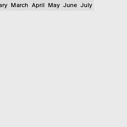
ary
March
April
May
June
July