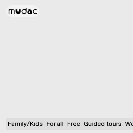
Family/Kids
For all
Free
Guided tours
Wo