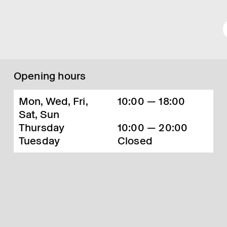
Opening hours
Mon, Wed, Fri,
10:00 — 18:00
Sat, Sun
Thursday
10:00 — 20:00
Tuesday
Closed