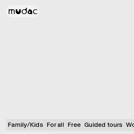
Family/Kids
For all
Free
Guided tours
Wo