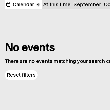
Calendar
At this time
September
Oc
No events
There are no events matching your search cri
Reset filters