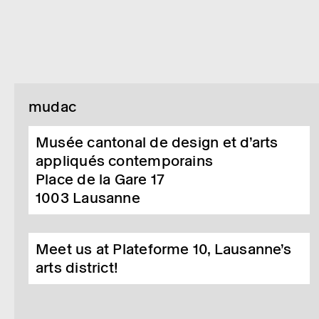
mudac
Musée cantonal de design et d’arts
appliqués contemporains
Place de la Gare 17
1003
Lausanne
Meet us at Plateforme 10, Lausanne’s
arts district!