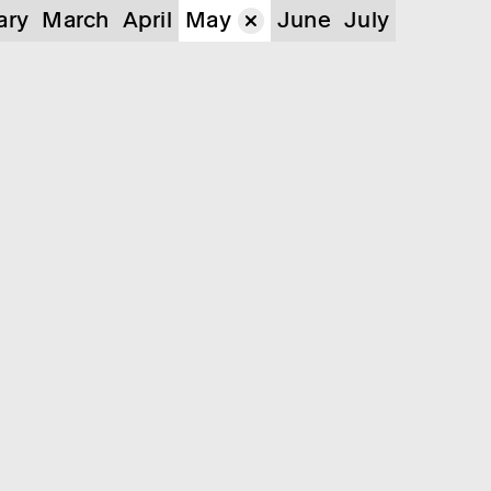
ary
March
April
May
June
July