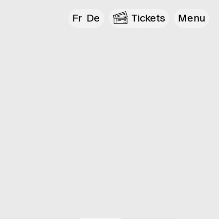
Fr
De
Tickets
Menu