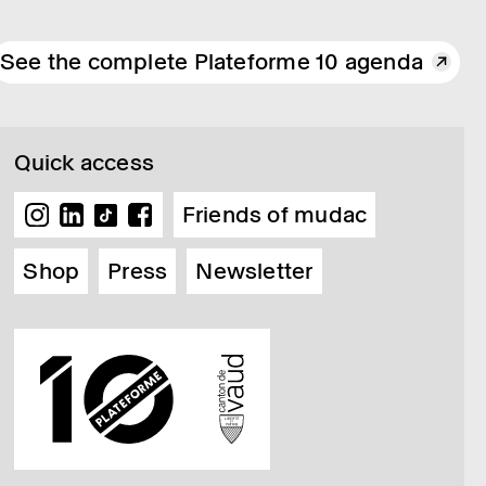
See the complete Plateforme 10 agenda
Quick access
Friends of mudac
Shop
Press
Newsletter