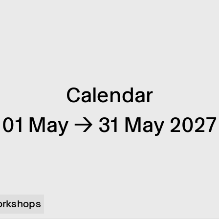
Calendar
01 May → 31 May 2027
rkshops