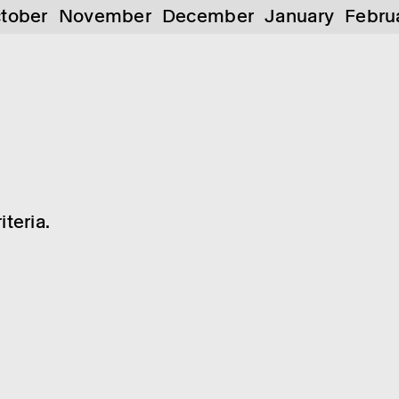
tober
November
December
January
Febru
teria.