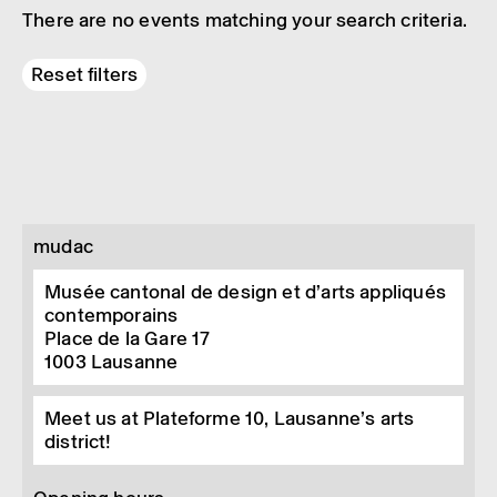
There are no events matching your search criteria.
Reset filters
mudac
Musée cantonal de design et d’arts appliqués
contemporains
Place de la Gare 17
1003
Lausanne
Meet us at Plateforme 10, Lausanne’s arts
district!