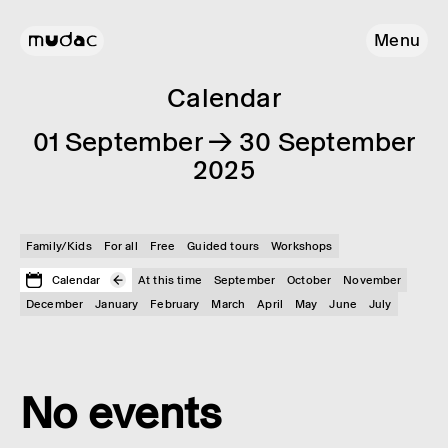
Menu
Calendar
01 September → 30 September
2025
Family/Kids
For all
Free
Guided tours
Workshops
Calendar
At this time
September
October
November
December
January
February
March
April
May
June
July
No events