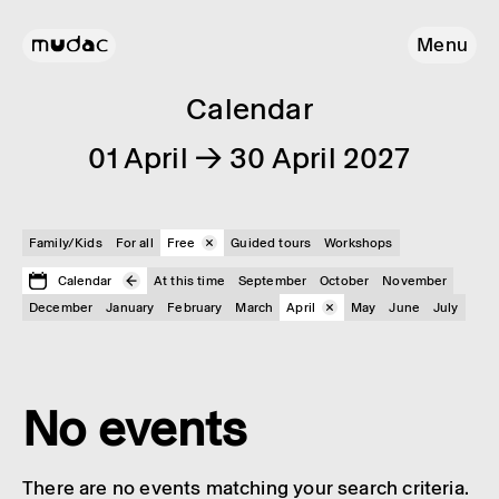
Menu
Calendar
01 April → 30 April 2027
Family/Kids
For all
Free
Guided tours
Workshops
Calendar
At this time
September
October
November
December
January
February
March
April
May
June
July
No events
There are no events matching your search criteria.