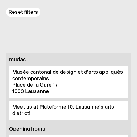
Reset filters
mudac
Musée cantonal de design et d’arts appliqués
contemporains
Place de la Gare 17
1003
Lausanne
Meet us at Plateforme 10, Lausanne’s arts
district!
Opening hours