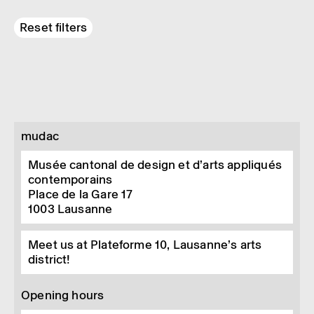
Reset filters
mudac
Musée cantonal de design et d’arts appliqués
contemporains
Place de la Gare 17
1003
Lausanne
Meet us at Plateforme 10, Lausanne’s arts
district!
Opening hours