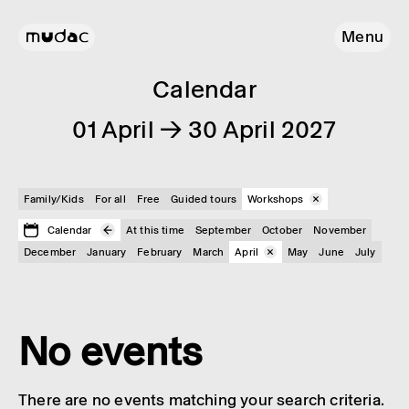
Menu
Calendar
01 April → 30 April 2027
Family/Kids
For all
Free
Guided tours
Workshops
Calendar
At this time
September
October
November
December
January
February
March
April
May
June
July
No events
There are no events matching your search criteria.