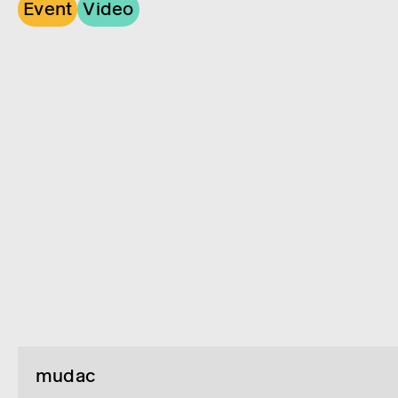
Event
Video
mudac