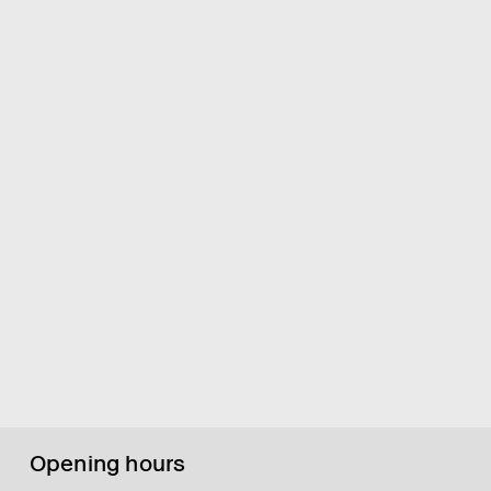
Opening hours