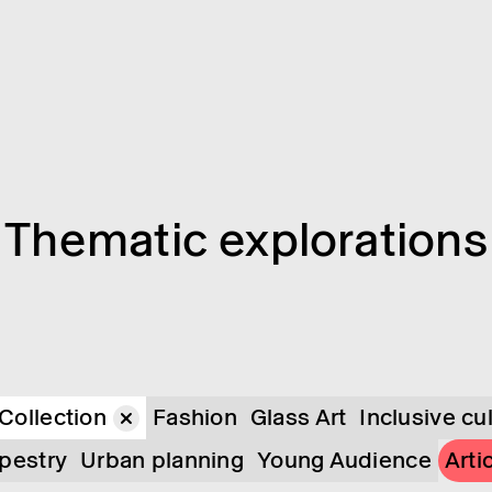
Them­atic explor­a­tions
Collection
Fashion
Glass Art
Inclusive cu
pestry
Urban planning
Young Audience
Arti