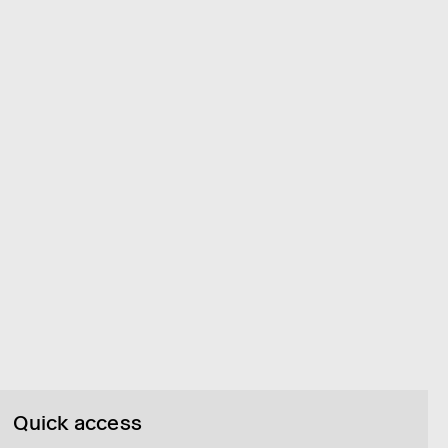
Quick access