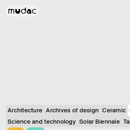
Architecture
Archives of design
Ceramic
Science and technology
Solar Biennale
Ta