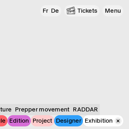
Fr
De
Tickets
Menu
lture
Prepper movement
RADDAR
cle
Edition
Project
Designer
Exhibition