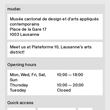
mudac
Musée cantonal de design et d’arts appliqués
contemporains
Place de la Gare 17
1003
Lausanne
Meet us at Plateforme 10, Lausanne’s arts
district!
Opening hours
Mon, Wed, Fri, Sat,
10:00 — 18:00
Sun
Thursday
10:00 — 20:00
Tuesday
Closed
Quick access