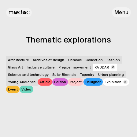
Menu
Them­atic explor­a­tions
Architecture
Archives of design
Ceramic
Collection
Fashion
Glass Art
Inclusive culture
Prepper movement
RADDAR
Science and technology
Solar Biennale
Tapestry
Urban planning
Young Audience
Article
Edition
Project
Designer
Exhibition
Event
Video