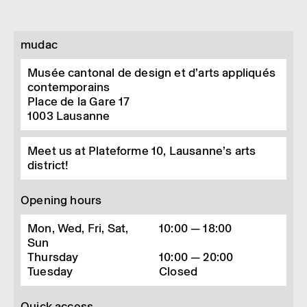
mudac
Musée cantonal de design et d’arts appliqués
contemporains
Place de la Gare 17
1003
Lausanne
Meet us at Plateforme 10, Lausanne’s arts
district!
Opening hours
Mon, Wed, Fri, Sat,
10:00 — 18:00
Sun
Thursday
10:00 — 20:00
Tuesday
Closed
Quick access