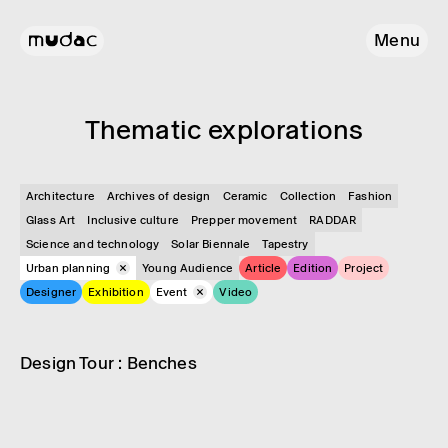
Menu
Them­atic explor­a­tions
Architecture
Archives of design
Ceramic
Collection
Fashion
Glass Art
Inclusive culture
Prepper movement
RADDAR
Science and technology
Solar Biennale
Tapestry
Urban planning
Young Audience
Article
Edition
Project
Designer
Exhibition
Event
Video
Event
Urban planning
Design Tour : Benches