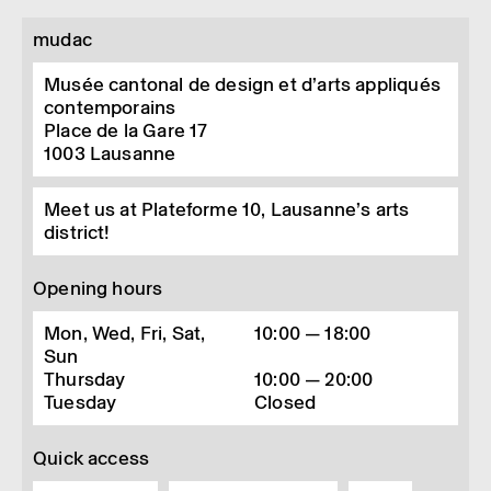
mudac
Musée cantonal de design et d’arts appliqués
contemporains
Place de la Gare 17
1003
Lausanne
Meet us at Plateforme 10, Lausanne’s arts
district!
Opening hours
Mon, Wed, Fri, Sat,
10:00 — 18:00
Sun
Thursday
10:00 — 20:00
Tuesday
Closed
Quick access