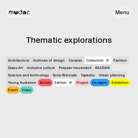
Menu
Them­atic explor­a­tions
Architecture
Archives of design
Ceramic
Collection
Fashion
Glass Art
Inclusive culture
Prepper movement
RADDAR
Science and technology
Solar Biennale
Tapestry
Urban planning
Young Audience
Article
Edition
Project
Designer
Exhibition
Event
Video