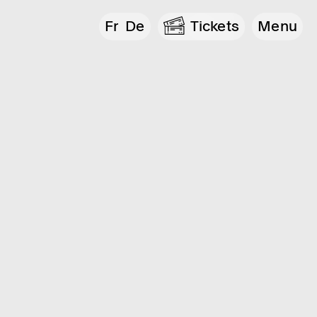
Fr
De
Tickets
Menu