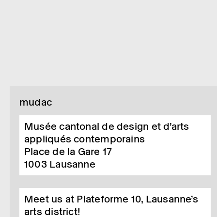
mudac
Musée cantonal de design et d’arts
appliqués contemporains
Place de la Gare 17
1003
Lausanne
Meet us at Plateforme 10, Lausanne’s
arts district!