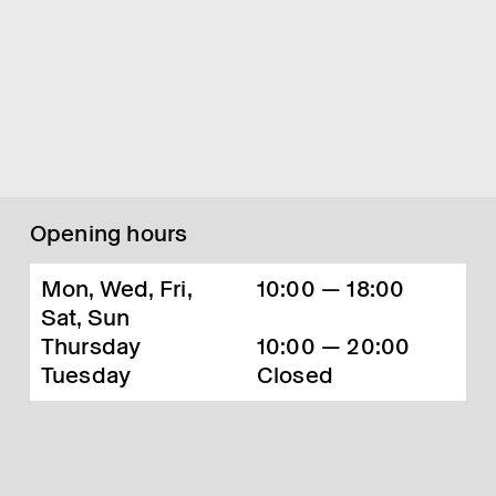
Opening hours
Mon, Wed, Fri,
10:00 — 18:00
Sat, Sun
Thursday
10:00 — 20:00
Tuesday
Closed