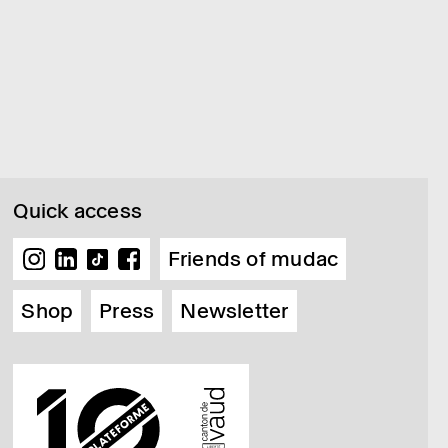
Quick access
Friends of mudac
Shop
Press
Newsletter