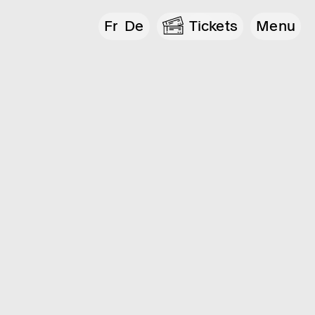
Fr
De
Tickets
Menu