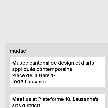
mudac
Musée cantonal de design et d’arts
appliqués contemporains
Place de la Gare 17
1003
Lausanne
Meet us at Plateforme 10, Lausanne’s
arts district!