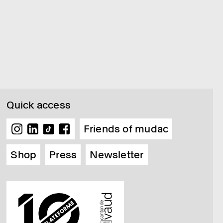
Quick access
Friends of mudac
Shop
Press
Newsletter