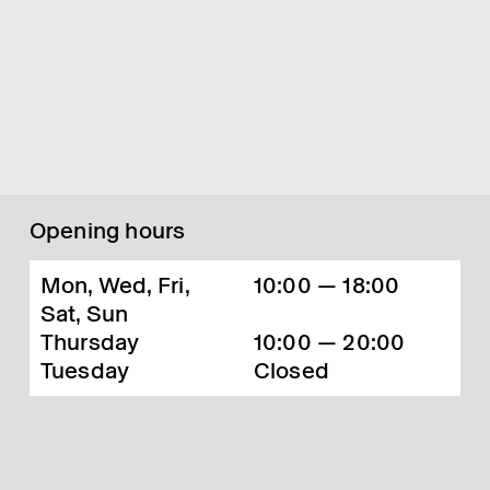
Opening hours
Mon, Wed, Fri,
10:00 — 18:00
Sat, Sun
Thursday
10:00 — 20:00
Tuesday
Closed