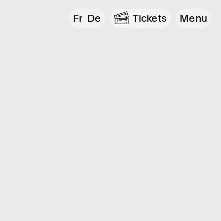
Fr
De
Tickets
Menu