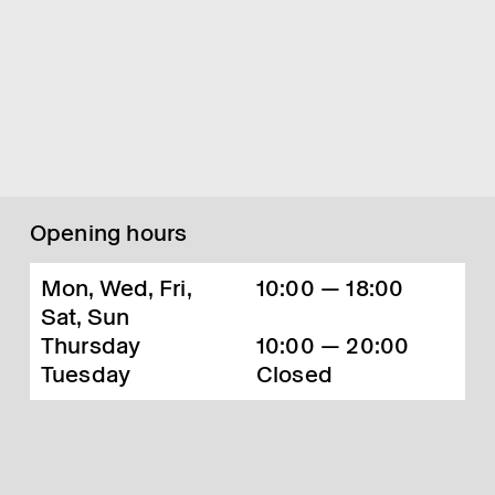
Opening hours
Mon, Wed, Fri,
10:00 — 18:00
Sat, Sun
Thursday
10:00 — 20:00
Tuesday
Closed