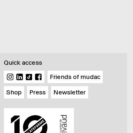
Quick access
Friends of mudac
Shop
Press
Newsletter