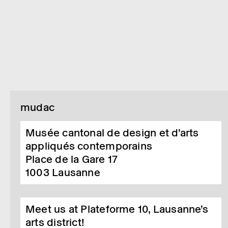
mudac
Musée cantonal de design et d’arts
appliqués contemporains
Place de la Gare 17
1003
Lausanne
Meet us at Plateforme 10, Lausanne’s
arts district!