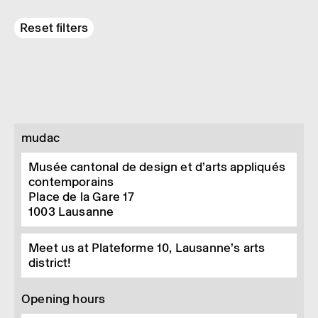
Reset filters
mudac
Musée cantonal de design et d’arts appliqués
contemporains
Place de la Gare 17
1003
Lausanne
Meet us at Plateforme 10, Lausanne’s arts
district!
Opening hours