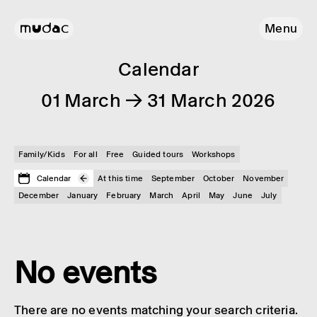
Menu
Calendar
01 March → 31 March 2026
Family/Kids
For all
Free
Guided tours
Workshops
Calendar
At this time
September
October
November
December
January
February
March
April
May
June
July
No events
There are no events matching your search criteria.