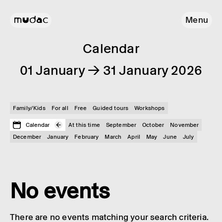
Menu
Calendar
01 January → 31 January 2026
Family/Kids
For all
Free
Guided tours
Workshops
Calendar
At this time
September
October
November
December
January
February
March
April
May
June
July
No events
There are no events matching your search criteria.