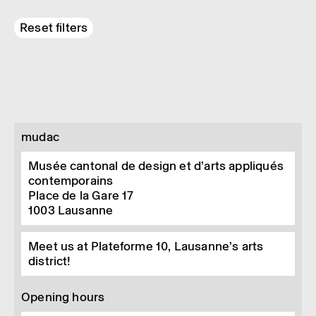
Reset filters
mudac
Musée cantonal de design et d’arts appliqués
contemporains
Place de la Gare 17
1003
Lausanne
Meet us at Plateforme 10, Lausanne’s arts
district!
Opening hours