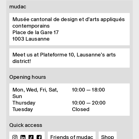
mudac
Musée cantonal de design et d’arts appliqués
contemporains
Place de la Gare 17
1003
Lausanne
Meet us at Plateforme 10, Lausanne’s arts
district!
Opening hours
Mon, Wed, Fri, Sat,
10:00 — 18:00
Sun
Thursday
10:00 — 20:00
Tuesday
Closed
Quick access
Friends of mudac
Shop