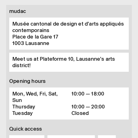
mudac
Musée cantonal de design et d’arts appliqués
contemporains
Place de la Gare 17
1003
Lausanne
Meet us at Plateforme 10, Lausanne’s arts
district!
Opening hours
Mon, Wed, Fri, Sat,
10:00 — 18:00
Sun
Thursday
10:00 — 20:00
Tuesday
Closed
Quick access