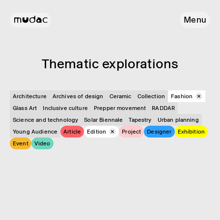
Menu
Them­atic explor­a­tions
Architecture
Archives of design
Ceramic
Collection
Fashion
Glass Art
Inclusive culture
Prepper movement
RADDAR
Science and technology
Solar Biennale
Tapestry
Urban planning
Young Audience
Article
Edition
Project
Designer
Exhibition
Event
Video