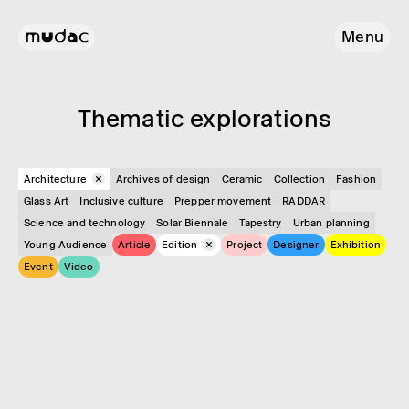
Menu
Them­atic explor­a­tions
Architecture
Archives of design
Ceramic
Collection
Fashion
Glass Art
Inclusive culture
Prepper movement
RADDAR
Science and technology
Solar Biennale
Tapestry
Urban planning
Young Audience
Article
Edition
Project
Designer
Exhibition
Event
Video