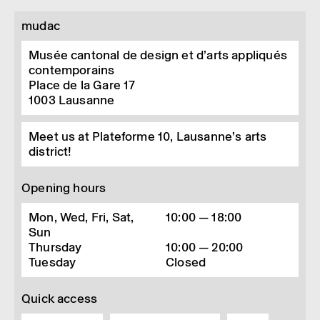
mudac
Musée cantonal de design et d’arts appliqués
contemporains
Place de la Gare 17
1003
Lausanne
Meet us at Plateforme 10, Lausanne’s arts
district!
Opening hours
Mon, Wed, Fri, Sat,
10:00 — 18:00
Sun
Thursday
10:00 — 20:00
Tuesday
Closed
Quick access