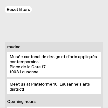
Reset filters
mudac
Musée cantonal de design et d’arts appliqués
contemporains
Place de la Gare 17
1003
Lausanne
Meet us at Plateforme 10, Lausanne’s arts
district!
Opening hours