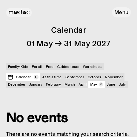
Menu
Calendar
01 May → 31 May 2027
Family/Kids
For all
Free
Guided tours
Workshops
Calendar
At this time
September
October
November
December
January
February
March
April
May
June
July
No events
There are no events matching your search criteria.