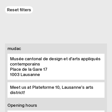
Reset filters
mudac
Musée cantonal de design et d’arts appliqués
contemporains
Place de la Gare 17
1003
Lausanne
Meet us at Plateforme 10, Lausanne’s arts
district!
Opening hours