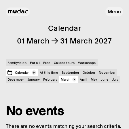
Menu
Calendar
01 March → 31 March 2027
Family/Kids
For all
Free
Guided tours
Workshops
Calendar
At this time
September
October
November
December
January
February
March
April
May
June
July
No events
There are no events matching your search criteria.