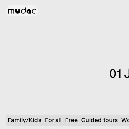
01 
Family/Kids
For all
Free
Guided tours
Wo