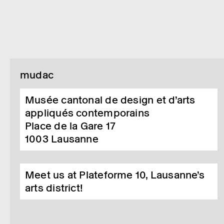
mudac
Musée cantonal de design et d’arts
appliqués contemporains
Place de la Gare 17
1003
Lausanne
Meet us at Plateforme 10, Lausanne’s
arts district!