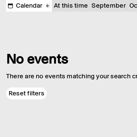
Calendar
At this time
September
Oc
No events
There are no events matching your search cri
Reset filters