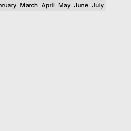
bruary
March
April
May
June
July