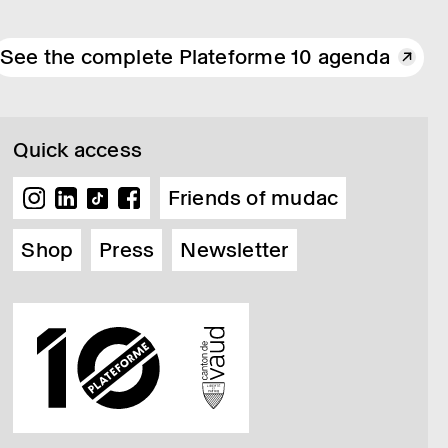
See the complete Plateforme 10 agenda
Quick access
Friends of mudac
Shop
Press
Newsletter