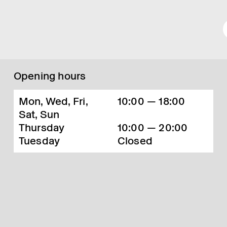
Opening hours
Mon, Wed, Fri,
10:00 — 18:00
Sat, Sun
Thursday
10:00 — 20:00
Tuesday
Closed