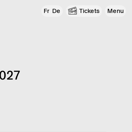
Fr
De
Tickets
Menu
2027