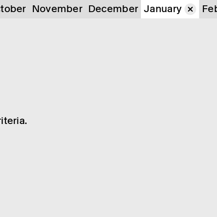
tober
November
December
January
Fe
teria.