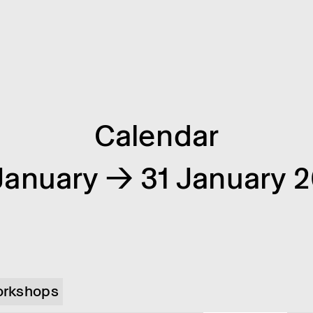
Calendar
January → 31 January 
rkshops