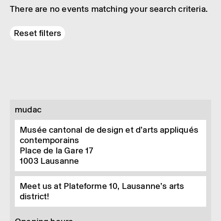
There are no events matching your search criteria.
Reset filters
mudac
Musée cantonal de design et d’arts appliqués
contemporains
Place de la Gare 17
1003
Lausanne
Meet us at Plateforme 10, Lausanne’s arts
district!