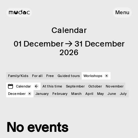
Menu
Calendar
01 December → 31 December
2026
Family/Kids
For all
Free
Guided tours
Workshops
Calendar
At this time
September
October
November
December
January
February
March
April
May
June
July
No events